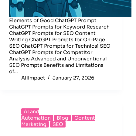
Elements of Good ChatGPT Prompt
ChatGPT Prompts for Keyword Research
ChatGPT Prompts for SEO Content
Writing ChatGPT Prompts for On-Page
SEO ChatGPT Prompts for Technical SEO
ChatGPT Prompts for Competitor
Analysis Advanced and Unconventional
SEO Prompts Benefits and Limitations
of…
AIIImpact
January 27, 2026
AI and
Automation
Blog
Content
Marketing
SEO