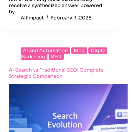
receive a synthesized answer powered
by…
AIIImpact
February 9, 2026
AI and Automation
Blog
Digital
Marketing
SEO
AI Search vs Traditional SEO: Complete
Strategic Comparison