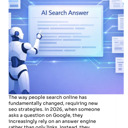
The way people search online has
fundamentally changed, requiring new
seo strategies. In 2026, when someone
asks a question on Google, they
increasingly rely on an answer engine
rather than only links. Instead, they