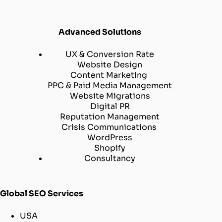
Advanced Solutions
UX & Conversion Rate
Website Design
Content Marketing
PPC & Paid Media Management
Website Migrations
Digital PR
Reputation Management
Crisis Communications
WordPress
Shopify
Consultancy
Global SEO Services
USA