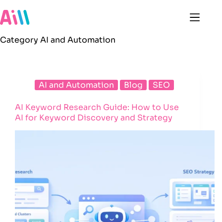
Skip
to
content
Category
AI and Automation
AI and Automation
Blog
SEO
AI Keyword Research Guide: How to Use
AI for Keyword Discovery and Strategy