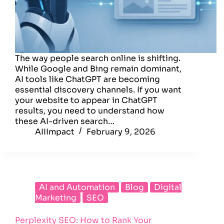
The way people search online is shifting.
While Google and Bing remain dominant,
AI tools like ChatGPT are becoming
essential discovery channels. If you want
your website to appear in ChatGPT
results, you need to understand how
these AI-driven search…
AIIImpact
February 9, 2026
AI and Automation
Blog
Digital
Marketing
SEO
Perplexity SEO: How to Rank Your