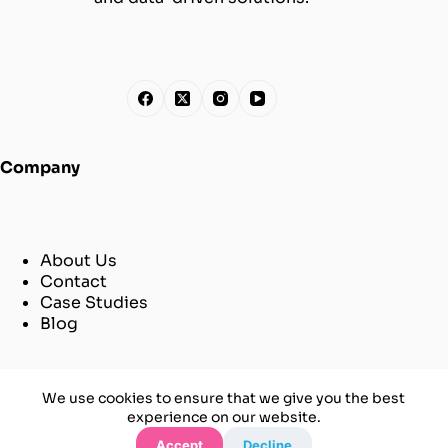
Company
About Us
Contact
Case Studies
Blog
© [2025] [Aiiimpact]
We use cookies to ensure that we give you the best
All Rights Reserved
experience on our website.
Sitemap
Accept
Decline