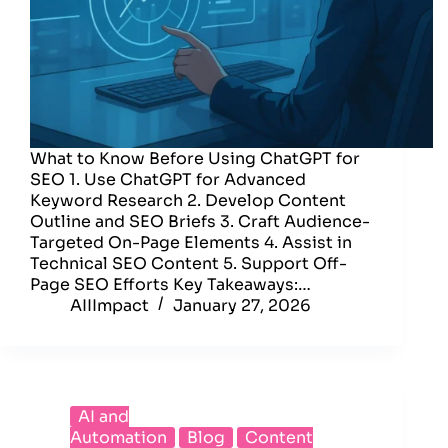
What to Know Before Using ChatGPT for
SEO 1. Use ChatGPT for Advanced
Keyword Research 2. Develop Content
Outline and SEO Briefs 3. Craft Audience-
Targeted On-Page Elements 4. Assist in
Technical SEO Content 5. Support Off-
Page SEO Efforts Key Takeaways:…
AIIImpact
January 27, 2026
AI and
Automation
Blog
Content