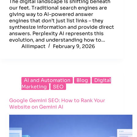
The digital landscape is shifting beneath
our feet. Traditional search engines are
giving way to AI-powered answer
engines that don’t just list links – they
synthesize information and provide direct
answers. Perplexity AI represents this
evolution, and understanding how to…
AIIImpact
February 9, 2026
AI and Automation
Blog
Digital
Marketing
SEO
Google Gemini SEO: How to Rank Your
Website on Gemini AI