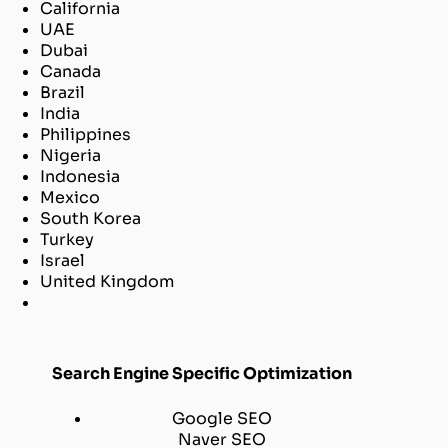
California
UAE
Dubai
Canada
Brazil
India
Philippines
Nigeria
Indonesia
Mexico
South Korea
Turkey
Israel
United Kingdom
Search Engine Specific Optimization
Google SEO
Naver SEO