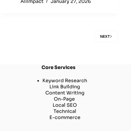
AIIImpact
January 27, 2026
NEXT
Core Services
Keyword Research
Link Building
Content Writing
On-Page
Local SEO
Technical
E-commerce