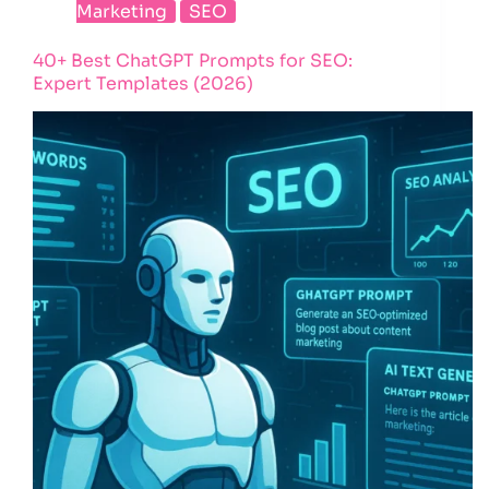
Marketing
SEO
40+ Best ChatGPT Prompts for SEO:
Expert Templates (2026)