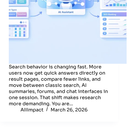
Search behavior is changing fast. More
users now get quick answers directly on
result pages, compare fewer links, and
move between classic search, AI
summaries, forums, and chat interfaces in
one session. That shift makes research
more demanding. You are…
AIIImpact
March 26, 2026