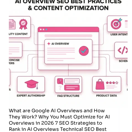
What are Google AI Overviews and How
They Work? Why You Must Optimize for AI
Overviews in 2026 7 SEO Strategies to
Rank in AI Overviews Technical SEO Best