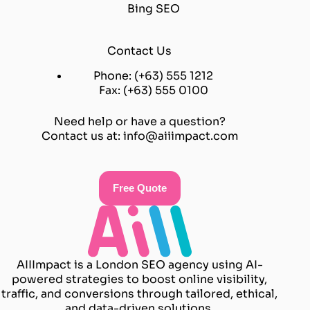
Bing SEO
Contact Us
Phone: (+63) 555 1212
Fax: (+63) 555 0100
Need help or have a question?
Contact us at:
info@aiiimpact.com
Free Quote
AIIImpact is a London SEO agency using AI-
powered strategies to boost online visibility,
traffic, and conversions through tailored, ethical,
and data-driven solutions.