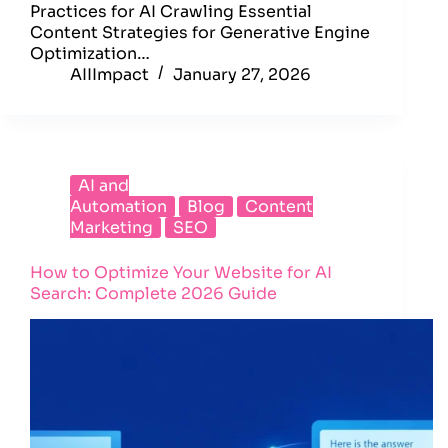
Practices for AI Crawling Essential
Content Strategies for Generative Engine
Optimization…
AIIImpact
January 27, 2026
AI and
Automation
Blog
Content
Marketing
SEO
How to Optimize Your Website for AI
Search: Complete 2026 Guide