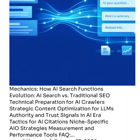
Mechanics: How AI Search Functions
Evolution: AI Search vs. Traditional SEO
Technical Preparation for AI Crawlers
Strategic Content Optimization for LLMs
Authority and Trust Signals in AI Era
Tactics for AI Citations Niche-Specific
AIO Strategies Measurement and
Performance Tools FAQ:…