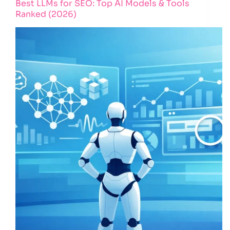
Best LLMs for SEO: Top AI Models & Tools
Ranked (2026)