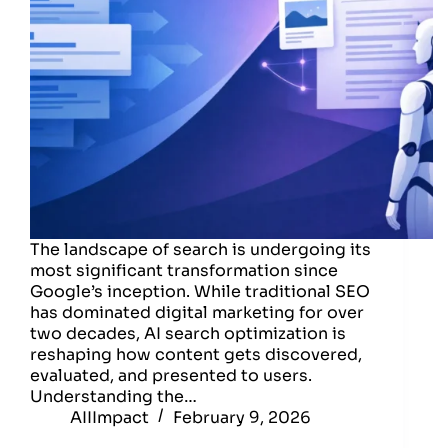
The landscape of search is undergoing its
most significant transformation since
Google’s inception. While traditional SEO
has dominated digital marketing for over
two decades, AI search optimization is
reshaping how content gets discovered,
evaluated, and presented to users.
Understanding the…
AIIImpact
February 9, 2026