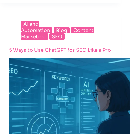
AI and
Automation
Blog
Content
Marketing
SEO
5 Ways to Use ChatGPT for SEO Like a Pro