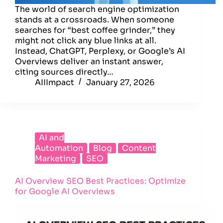
The world of search engine optimization
stands at a crossroads. When someone
searches for “best coffee grinder,” they
might not click any blue links at all.
Instead, ChatGPT, Perplexy, or Google’s AI
Overviews deliver an instant answer,
citing sources directly…
AIIImpact
January 27, 2026
AI and
Automation
Blog
Content
Marketing
SEO
AI Overview SEO Best Practices: Optimize
for Google AI Overviews