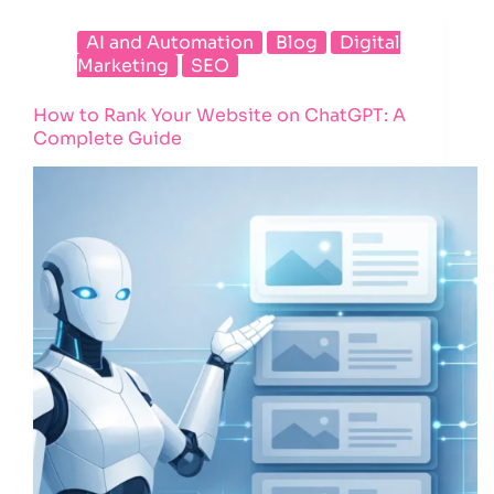
AI and Automation
Blog
Digital
Marketing
SEO
How to Rank Your Website on ChatGPT: A
Complete Guide