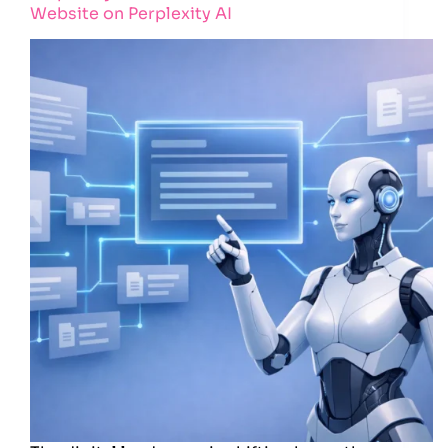
Website on Perplexity AI