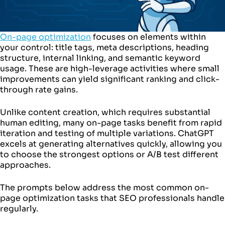
On-page optimization
focuses on elements within
your control: title tags, meta descriptions, heading
structure, internal linking, and semantic keyword
usage. These are high-leverage activities where small
improvements can yield significant ranking and click-
through rate gains.
Unlike content creation, which requires substantial
human editing, many on-page tasks benefit from rapid
iteration and testing of multiple variations. ChatGPT
excels at generating alternatives quickly, allowing you
to choose the strongest options or A/B test different
approaches.
The prompts below address the most common on-
page optimization tasks that SEO professionals handle
regularly.