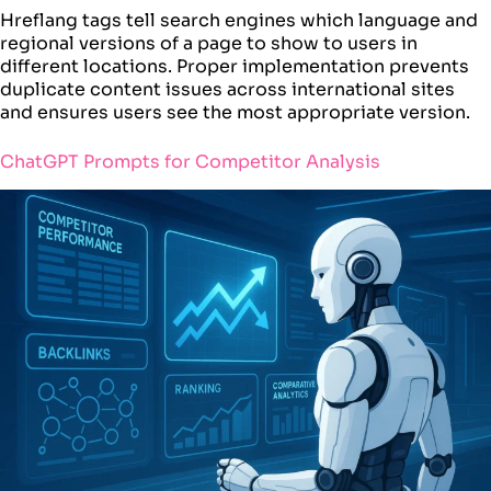
Hreflang tags tell search engines which language and
regional versions of a page to show to users in
different locations. Proper implementation prevents
duplicate content issues across international sites
and ensures users see the most appropriate version.
ChatGPT Prompts for Competitor Analysis