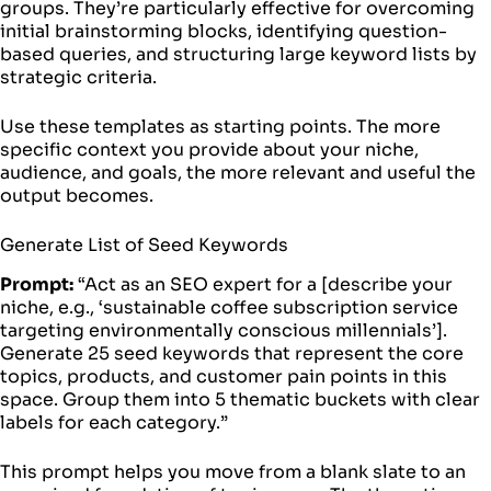
groups. They’re particularly effective for overcoming
initial brainstorming blocks, identifying question-
based queries, and structuring large keyword lists by
strategic criteria.
Use these templates as starting points. The more
specific context you provide about your niche,
audience, and goals, the more relevant and useful the
output becomes.
Generate List of Seed Keywords
Prompt:
“Act as an SEO expert for a [describe your
niche, e.g., ‘sustainable coffee subscription service
targeting environmentally conscious millennials’].
Generate 25 seed keywords that represent the core
topics, products, and customer pain points in this
space. Group them into 5 thematic buckets with clear
labels for each category.”
This prompt helps you move from a blank slate to an