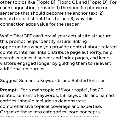
other topics like [Topic B], [Topic C], and [Topic D]. For
each suggestion, provide: 1) the specific phrase or
sentence that should become the anchor text, 2)
which topic it should link to, and 3) why this
connection adds value for the reader.”
While ChatGPT can’t crawl your actual site structure,
this prompt helps identify natural linking
opportunities when you provide context about related
content. Internal links distribute page authority, help
search engines discover and index pages, and keep
visitors engaged longer by guiding them to relevant
additional resources.
Suggest Semantic Keywords and Related Entities
Prompt:
“For a main topic of ‘[your topic]’, list 20
related semantic keywords, LSI keywords, and named
entities I should include to demonstrate
comprehensive topical coverage and expertise.
Organize these into categories: core concepts,