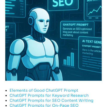
Elements of Good ChatGPT Prompt
ChatGPT Prompts for Keyword Research
ChatGPT Prompts for SEO Content Writing
ChatGPT Prompts for On-Page SEO