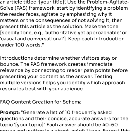
an article titled ‘[your title]’. Use the Problem-Agitate-
Solve (PAS) framework: start by identifying a problem
the reader faces, agitate by emphasizing why it
matters or the consequences of not solving it, then
present this article as the solution. Make the tone
[specify tone, e.g., ‘authoritative yet approachable’ or
‘casual and conversational’]. Keep each introduction
under 100 words.”
Introductions determine whether visitors stay or
bounce. The PAS framework creates immediate
relevance by connecting to reader pain points before
presenting your content as the answer. Testing
multiple versions helps you identify which approach
resonates best with your audience.
FAQ Content Creation for Schema
Prompt:
“Generate a list of 10 frequently asked
questions and their concise, accurate answers for the
topic ‘[your topic]’. Each answer should be 40-60
words and written in a direct, helpful tone. Format this