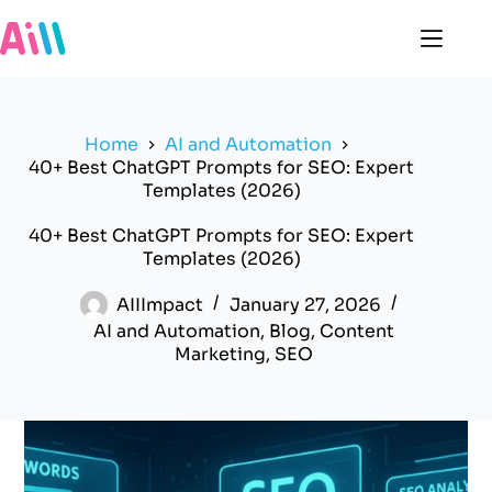
Skip
to
content
Home
AI and Automation
40+ Best ChatGPT Prompts for SEO: Expert
Templates (2026)
40+ Best ChatGPT Prompts for SEO: Expert
Templates (2026)
AIIImpact
January 27, 2026
AI and Automation
,
Blog
,
Content
Marketing
,
SEO