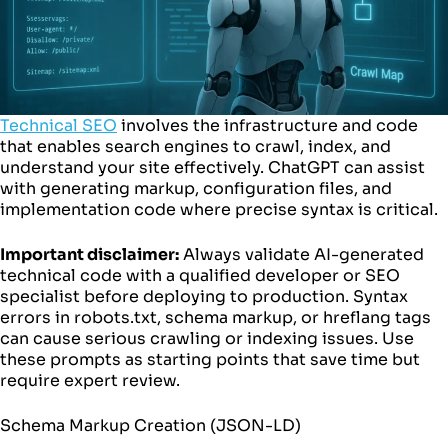
Technical SEO
involves the infrastructure and code
that enables search engines to crawl, index, and
understand your site effectively. ChatGPT can assist
with generating markup, configuration files, and
implementation code where precise syntax is critical.
Important disclaimer:
Always validate AI-generated
technical code with a qualified developer or SEO
specialist before deploying to production. Syntax
errors in robots.txt, schema markup, or hreflang tags
can cause serious crawling or indexing issues. Use
these prompts as starting points that save time but
require expert review.
Schema Markup Creation (JSON-LD)