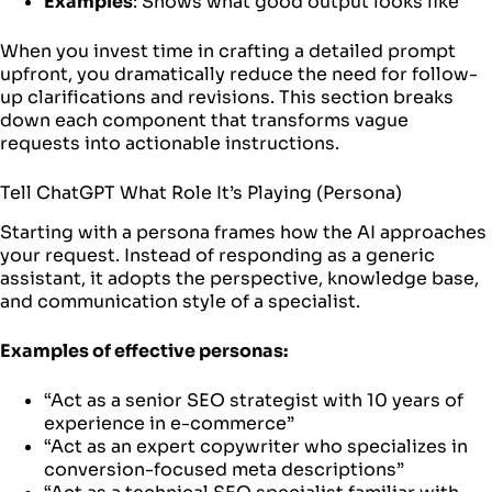
Examples
: Shows what good output looks like
When you invest time in crafting a detailed prompt
upfront, you dramatically reduce the need for follow-
up clarifications and revisions. This section breaks
down each component that transforms vague
requests into actionable instructions.
Tell ChatGPT What Role It’s Playing (Persona)
Starting with a persona frames how the AI approaches
your request. Instead of responding as a generic
assistant, it adopts the perspective, knowledge base,
and communication style of a specialist.
Examples of effective personas:
“Act as a senior SEO strategist with 10 years of
experience in e-commerce”
“Act as an expert copywriter who specializes in
conversion-focused meta descriptions”