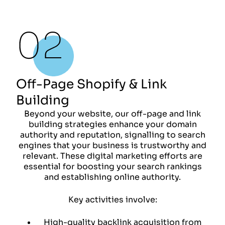
Off-Page Shopify & Link
Building
Beyond your website, our off-page and link
building strategies enhance your domain
authority and reputation, signalling to search
engines that your business is trustworthy and
relevant. These digital marketing efforts are
essential for boosting your search rankings
and establishing online authority.
Key activities involve:
High-quality backlink acquisition from