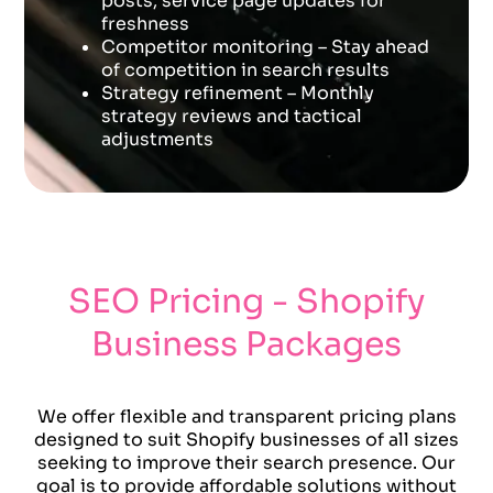
posts, service page updates for
freshness
Competitor monitoring – Stay ahead
of competition in search results
Strategy refinement – Monthly
strategy reviews and tactical
adjustments
SEO Pricing - Shopify
Business Packages
We offer flexible and transparent pricing plans
designed to suit Shopify businesses of all sizes
seeking to improve their search presence. Our
goal is to provide affordable solutions without