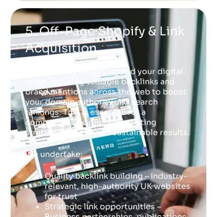
5. Off-Page Shopify & Link
Acquisition
Our off-page efforts extend your digital
reach, building valuable backlinks and
brand mentions across the web to boost
your domain authority and search
rankings. This is essential for a
comprehensive digital marketing
strategy that delivers sustainable results.
We undertake:
Quality backlink building – Industry-
relevant, high-authority UK websites
for trust
Strategic link opportunities –
Business partnerships, publications