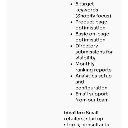
5 target
keywords
(Shopify focus)
Product page
optimisation
Basic on-page
optimisation
Directory
submissions for
visibility
Monthly
ranking reports
Analytics setup
and
configuration
Email support
from our team
Ideal for:
Small
retailers, startup
stores, consultants