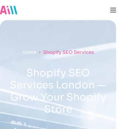
Home
Shopify SEO Services
Shopify SEO
Services London —
Grow Your Shopify
Store