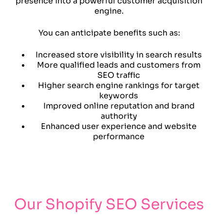
presence into a powerful customer acquisition
engine.
You can anticipate benefits such as:
Increased store visibility in search results
More qualified leads and customers from
SEO traffic
Higher search engine rankings for target
keywords
Improved online reputation and brand
authority
Enhanced user experience and website
performance
Our Shopify SEO Services