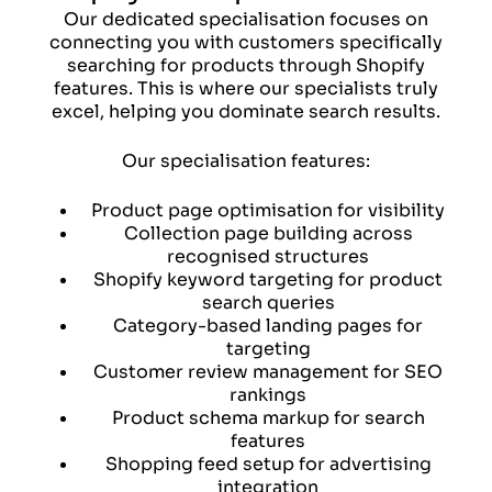
Our dedicated specialisation focuses on
connecting you with customers specifically
searching for products through Shopify
features. This is where our specialists truly
excel, helping you dominate search results.
Our specialisation features:
Product page optimisation for visibility
Collection page building across
recognised structures
Shopify keyword targeting for product
search queries
Category-based landing pages for
targeting
Customer review management for SEO
rankings
Product schema markup for search
features
Shopping feed setup for advertising
integration