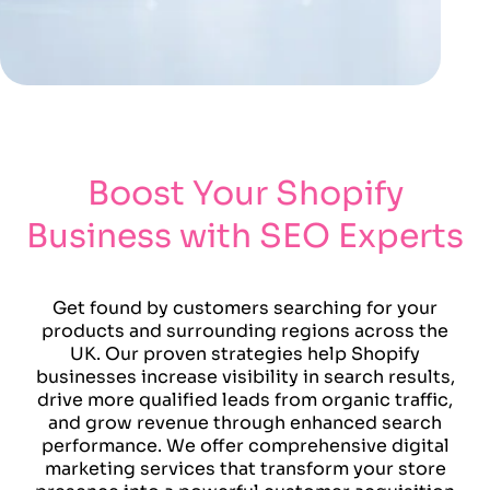
Boost Your Shopify
Business with SEO Experts
Get found by customers searching for your
products and surrounding regions across the
UK. Our proven strategies help Shopify
businesses increase visibility in search results,
drive more qualified leads from organic traffic,
and grow revenue through enhanced search
performance. We offer comprehensive digital
marketing services that transform your store