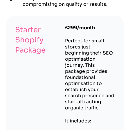
compromising on quality or results.
£299/month
Starter
Shopify
Perfect for small
stores just
Package
beginning their SEO
optimisation
journey. This
package provides
foundational
optimisation to
establish your
search presence and
start attracting
organic traffic.
It includes: