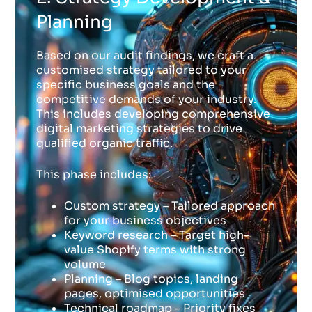
Planning
Based on our audit findings, we craft a
customised strategy tailored to your
specific business goals and the
competitive demands of your industry.
This includes developing comprehensive
digital marketing strategies to drive
qualified organic traffic.
This phase includes:
Custom strategy – Tailored approach
for your business objectives
Keyword research – Target high-
value Shopify terms with strong
volume
Planning – Blog topics, landing
pages, optimised opportunities
Technical roadmap – Priority fixes