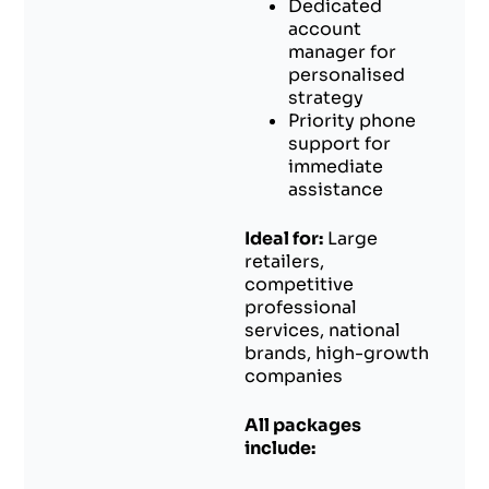
Dedicated
account
manager for
personalised
strategy
Priority phone
support for
immediate
assistance
Ideal for:
Large
retailers,
competitive
professional
services, national
brands, high-growth
companies
All packages
include: