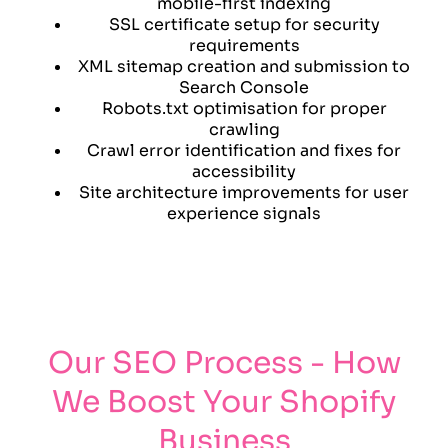
mobile-first indexing
SSL certificate setup for security
requirements
XML sitemap creation and submission to
Search Console
Robots.txt optimisation for proper
crawling
Crawl error identification and fixes for
accessibility
Site architecture improvements for user
experience signals
Our SEO Process - How
We Boost Your Shopify
Business