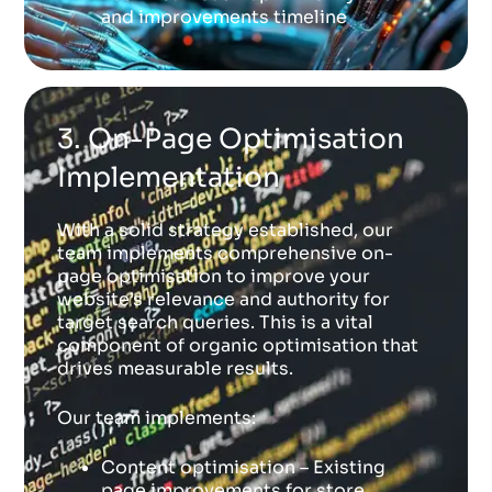
and improvements timeline
3. On-Page Optimisation
Implementation
With a solid strategy established, our
team implements comprehensive on-
page optimisation to improve your
website’s relevance and authority for
target search queries. This is a vital
component of organic optimisation that
drives measurable results.
Our team implements:
Content optimisation – Existing
page improvements for store