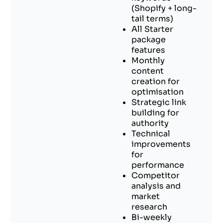
(Shopify + long-
tail terms)
All Starter
package
features
Monthly
content
creation for
optimisation
Strategic link
building for
authority
Technical
improvements
for
performance
Competitor
analysis and
market
research
Bi-weekly