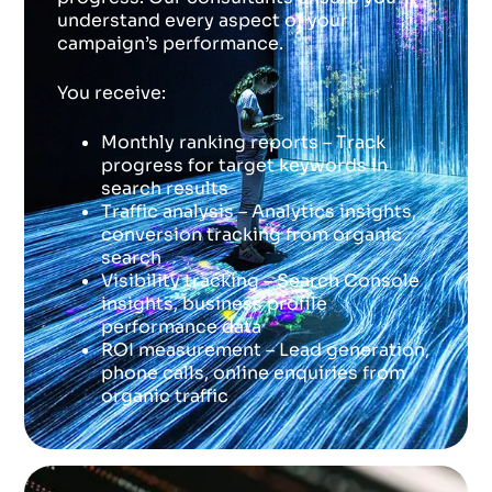
understand every aspect of your
campaign’s performance.
You receive:
Monthly ranking reports – Track
progress for target keywords in
search results
Traffic analysis – Analytics insights,
conversion tracking from organic
search
Visibility tracking – Search Console
insights, business profile
performance data
ROI measurement – Lead generation,
phone calls, online enquiries from
organic traffic