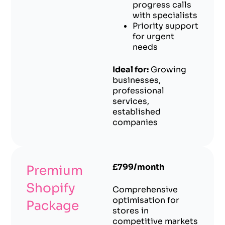
progress calls
with specialists
Priority support
for urgent
needs
Ideal for:
Growing
businesses,
professional
services,
established
companies
£799/month
Premium
Shopify
Comprehensive
optimisation for
Package
stores in
competitive markets