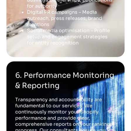
for authority
Digital PR campaigns – Media
outreach, press releases, brand
mentions
Social media optimisation – Profile
setup and engagement strategies
for entity recognition
6. Performance Monitoring
& Reporting
Transparency and accountability are
fundamental to our services. We
continuously monitor your Shopify
performance and provide clear,
comprehensive reports on your rankings
progress. Our consultants ensure you