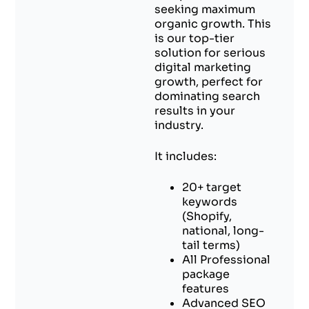
seeking maximum
organic growth. This
is our top-tier
solution for serious
digital marketing
growth, perfect for
dominating search
results in your
industry.
It includes:
20+ target
keywords
(Shopify,
national, long-
tail terms)
All Professional
package
features
Advanced SEO