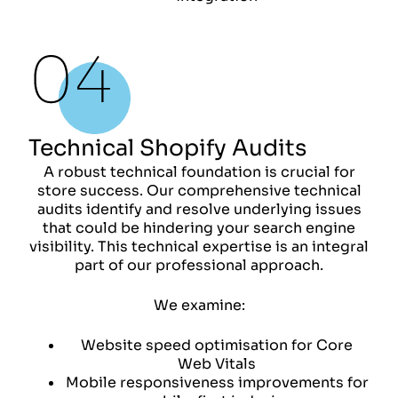
Technical Shopify Audits
A robust technical foundation is crucial for
store success. Our comprehensive technical
audits identify and resolve underlying issues
that could be hindering your search engine
visibility. This technical expertise is an integral
part of our professional approach.
We examine:
Website speed optimisation for Core
Web Vitals
Mobile responsiveness improvements for