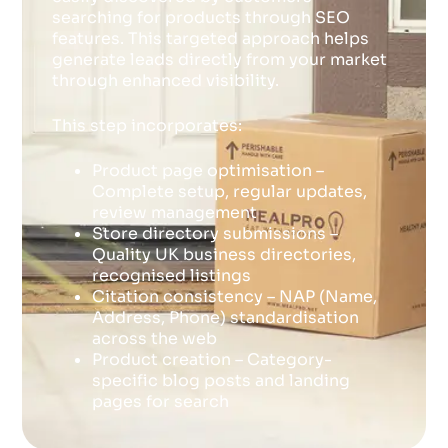
searching for products through SEO
features. This targeted approach helps
generate leads directly from your market
through enhanced visibility.
This step incorporates:
Product page optimisation –
Complete setup, regular updates,
review management
Store directory submissions –
Quality UK business directories,
recognised listings
Citation consistency – NAP (Name,
Address, Phone) standardisation
across the web
Product creation – Category-
specific blog posts and landing
pages for search