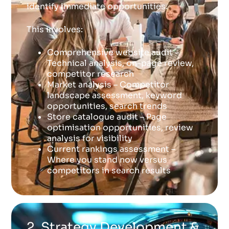
identify immediate opportunities.
This involves:
Comprehensive website audit –
Technical analysis, on-page review,
competitor research
Market analysis – Competitor
landscape assessment, keyword
opportunities, search trends
Store catalogue audit – Page
optimisation opportunities, review
analysis for visibility
Current rankings assessment –
Where you stand now versus
competitors in search results
2. Strategy Development &