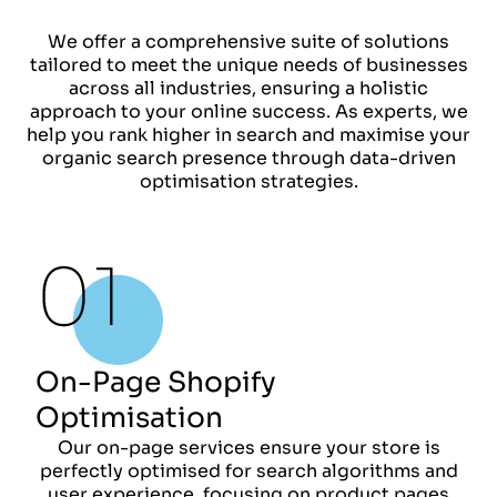
We offer a comprehensive suite of solutions
tailored to meet the unique needs of businesses
across all industries, ensuring a holistic
approach to your online success. As experts, we
help you rank higher in search and maximise your
organic search presence through data-driven
optimisation strategies.
On-Page Shopify
Optimisation
Our on-page services ensure your store is
perfectly optimised for search algorithms and
user experience, focusing on product pages