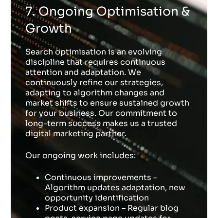
7. Ongoing Optimisation &
Growth
Search optimisation is an evolving
discipline that requires continuous
attention and adaptation. We
continuously refine our strategies,
adapting to algorithm changes and
market shifts to ensure sustained growth
for your business. Our commitment to
long-term success makes us a trusted
digital marketing partner.
Our ongoing work includes:
Continuous improvements –
Algorithm updates adaptation, new
opportunity identification
Product expansion – Regular blog