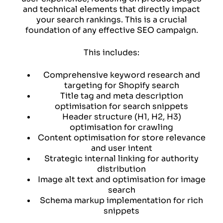
and technical elements that directly impact
your search rankings. This is a crucial
foundation of any effective SEO campaign.
This includes:
Comprehensive keyword research and
targeting for Shopify search
Title tag and meta description
optimisation for search snippets
Header structure (H1, H2, H3)
optimisation for crawling
Content optimisation for store relevance
and user intent
Strategic internal linking for authority
distribution
Image alt text and optimisation for image
search
Schema markup implementation for rich
snippets