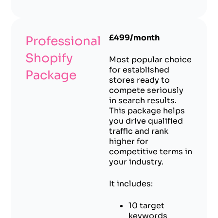
£499/month
Professional
Shopify
Most popular choice
for established
Package
stores ready to
compete seriously
in search results.
This package helps
you drive qualified
traffic and rank
higher for
competitive terms in
your industry.
It includes:
10 target
keywords