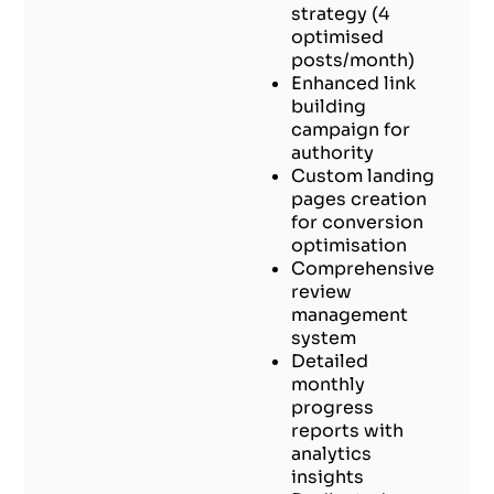
strategy (4
optimised
posts/month)
Enhanced link
building
campaign for
authority
Custom landing
pages creation
for conversion
optimisation
Comprehensive
review
management
system
Detailed
monthly
progress
reports with
analytics
insights