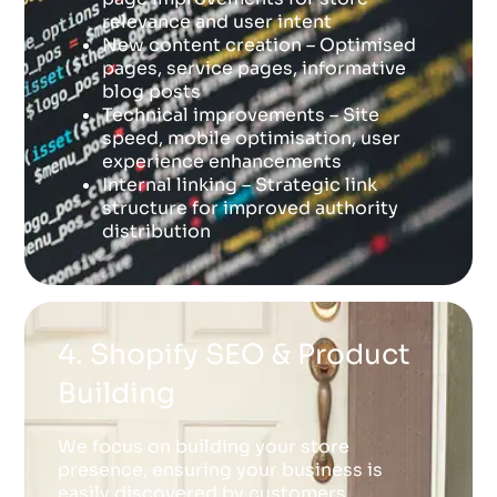
relevance and user intent
New content creation – Optimised
pages, service pages, informative
blog posts
Technical improvements – Site
speed, mobile optimisation, user
experience enhancements
Internal linking – Strategic link
structure for improved authority
distribution
4. Shopify SEO & Product
Building
We focus on building your store
presence, ensuring your business is
easily discovered by customers