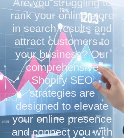
Are you struggling to
rank your online store
in search results and
attract customers to
your business? Our
comprehensive
Shopify SEO
strategies are
designed to elevate
your online presence
and connect you with