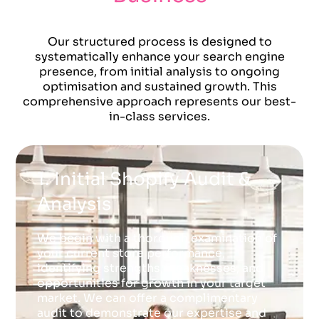
Our structured process is designed to
systematically enhance your search engine
presence, from initial analysis to ongoing
optimisation and sustained growth. This
comprehensive approach represents our best-
in-class services.
1. Initial Shopify Audit &
Analysis
We begin with a thorough examination of
your current store performance,
identifying strengths, weaknesses, and
opportunities for growth in your target
market. We can offer a complimentary
audit to demonstrate our expertise and