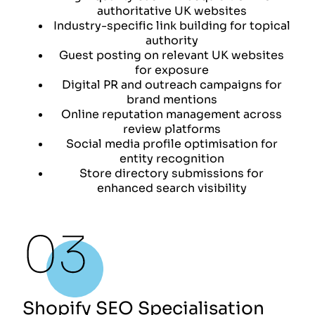
authoritative UK websites
Industry-specific link building for topical
authority
Guest posting on relevant UK websites
for exposure
Digital PR and outreach campaigns for
brand mentions
Online reputation management across
review platforms
Social media profile optimisation for
entity recognition
Store directory submissions for
enhanced search visibility
Shopify SEO Specialisation