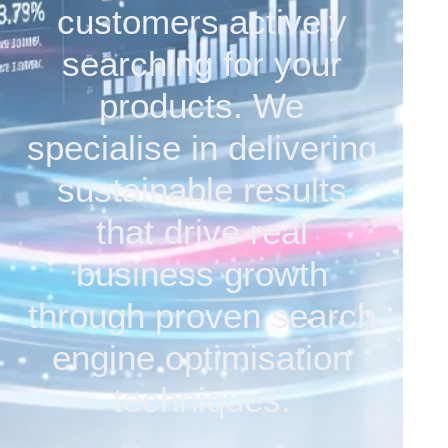
customers actively
searching for your
products. We
specialise in delivering
sustainable results
that drive real
business growth
through proven search
engine optimisation
techniques.