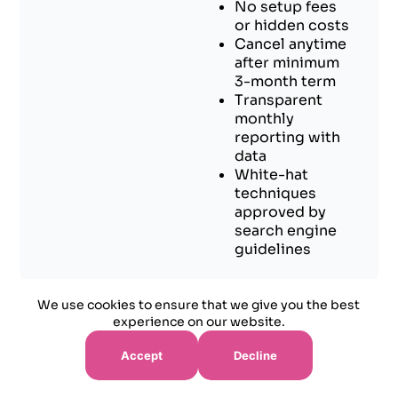
No setup fees
or hidden costs
Cancel anytime
after minimum
3-month term
Transparent
monthly
reporting with
data
White-hat
techniques
approved by
search engine
guidelines
We use cookies to ensure that we give you the best
experience on our website.
Accept
Decline
Success Stories - Real