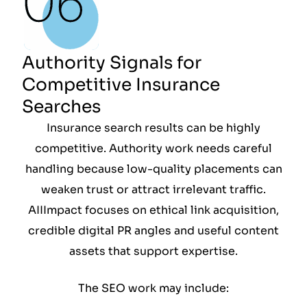
Authority Signals for
Competitive Insurance
Searches
Insurance search results can be highly
competitive. Authority work needs careful
handling because low-quality placements can
weaken trust or attract irrelevant traffic.
AIIImpact focuses on ethical link acquisition,
credible digital PR angles and useful content
assets that support expertise.
The SEO work may include: