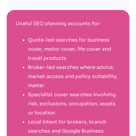
Useful SEO planning accounts for:
Quote-led searches for business
cover, motor cover, life cover and
travel products
Broker-led searches where advice,
market access and policy suitability
matter
Specialist cover searches involving
risk, exclusions, occupation, assets
or location
Local intent for brokers, branch
searches and Google Business