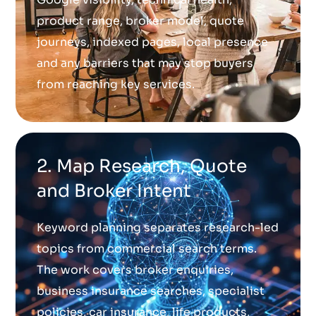
product range, broker model, quote
journeys, indexed pages, local presence
and any barriers that may stop buyers
from reaching key services.
2. Map Research, Quote
and Broker Intent
Keyword planning separates research-led
topics from commercial search terms.
The work covers broker enquiries,
business insurance searches, specialist
policies, car insurance, life products,