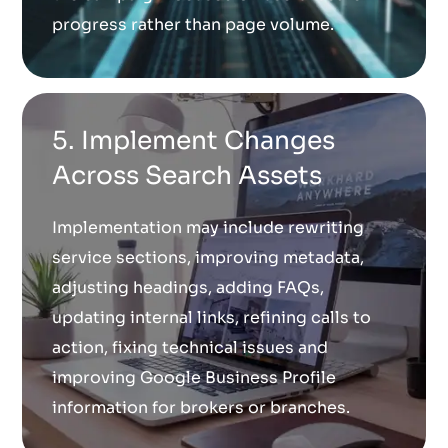
progress rather than page volume.
5. Implement Changes
Across Search Assets
Implementation may include rewriting
service sections, improving metadata,
adjusting headings, adding FAQs,
updating internal links, refining calls to
action, fixing technical issues and
improving Google Business Profile
information for brokers or branches.