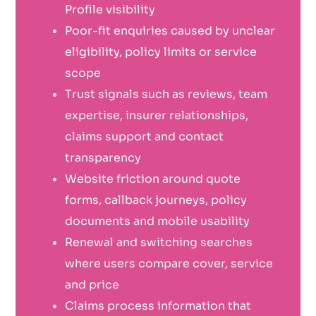
Profile visibility
Poor-fit enquiries caused by unclear
eligibility, policy limits or service
scope
Trust signals such as reviews, team
expertise, insurer relationships,
claims support and contact
transparency
Website friction around quote
forms, callback journeys, policy
documents and mobile usability
Renewal and switching searches
where users compare cover, service
and price
Claims process information that