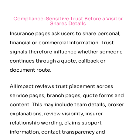
Compliance-Sensitive Trust Before a Visitor
Shares Details
Insurance pages ask users to share personal,
financial or commercial information. Trust
signals therefore influence whether someone
continues through a quote, callback or
document route.
AIIImpact reviews trust placement across
service pages, branch pages, quote forms and
content. This may include team details, broker
explanations, review visibility, insurer
relationship wording, claims support
information, contact transparency and