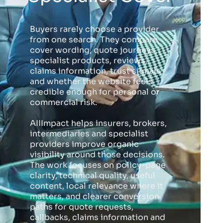
Buyers rarely choose a provider
from one search. They compare
cover wording, quote journeys,
specialist products, reviews,
claims information, trust signals
and whether the website feels
credible enough for personal or
commercial risk.
AIIImpact helps insurers, brokers,
intermediaries and specialist
providers improve organic
visibility around those decisions.
The work focuses on policy-page
clarity, technical quality, useful
content, local relevance where it
matters, and clearer conversion
paths for quote requests,
callbacks, claims information and