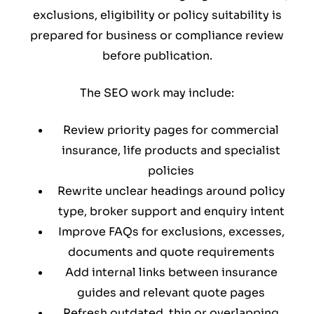
exclusions, eligibility or policy suitability is
prepared for business or compliance review
before publication.
The SEO work may include:
Review priority pages for commercial
insurance, life products and specialist
policies
Rewrite unclear headings around policy
type, broker support and enquiry intent
Improve FAQs for exclusions, excesses,
documents and quote requirements
Add internal links between insurance
guides and relevant quote pages
Refresh outdated, thin or overlapping