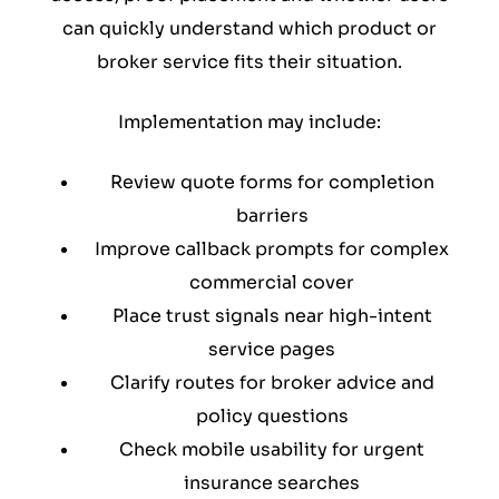
can quickly understand which product or
broker service fits their situation.
Implementation may include:
Review quote forms for completion
barriers
Improve callback prompts for complex
commercial cover
Place trust signals near high-intent
service pages
Clarify routes for broker advice and
policy questions
Check mobile usability for urgent
insurance searches