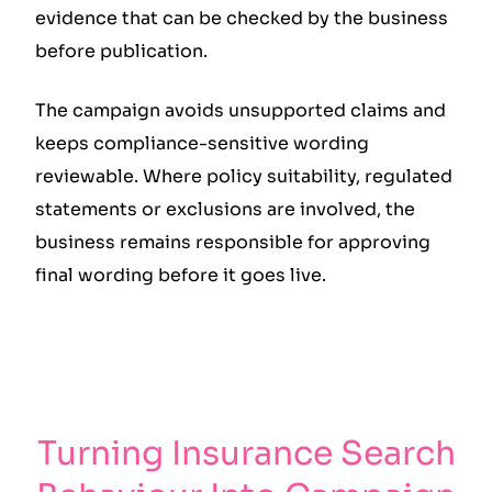
evidence that can be checked by the business
before publication.
The campaign avoids unsupported claims and
keeps compliance-sensitive wording
reviewable. Where policy suitability, regulated
statements or exclusions are involved, the
business remains responsible for approving
final wording before it goes live.
Turning Insurance Search