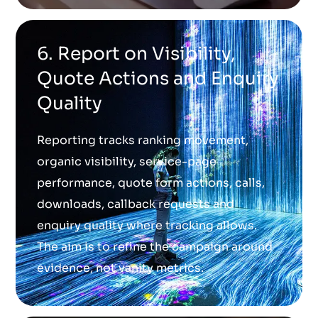
6. Report on Visibility,
Quote Actions and Enquiry
Quality
Reporting tracks ranking movement,
organic visibility, service-page
performance, quote form actions, calls,
downloads, callback requests and
enquiry quality where tracking allows.
The aim is to refine the campaign around
evidence, not vanity metrics.