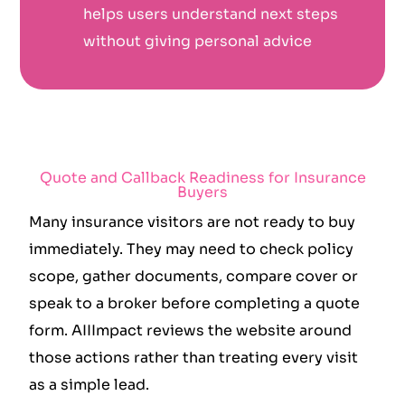
helps users understand next steps
without giving personal advice
Quote and Callback Readiness for Insurance
Buyers
Many insurance visitors are not ready to buy
immediately. They may need to check policy
scope, gather documents, compare cover or
speak to a broker before completing a quote
form. AIIImpact reviews the website around
those actions rather than treating every visit
as a simple lead.