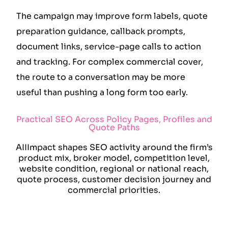
The campaign may improve form labels, quote
preparation guidance, callback prompts,
document links, service-page calls to action
and tracking. For complex commercial cover,
the route to a conversation may be more
useful than pushing a long form too early.
Practical SEO Across Policy Pages, Profiles and
Quote Paths
AIIImpact shapes SEO activity around the firm’s
product mix, broker model, competition level,
website condition, regional or national reach,
quote process, customer decision journey and
commercial priorities.