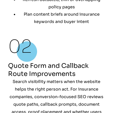
policy pages
Plan content briefs around insurance
keywords and buyer intent
Quote Form and Callback
Route Improvements
Search visibility matters when the website
helps the right person act. For insurance
companies, conversion-focused SEO reviews
quote paths, callback prompts, document
access, proof placement and whether users