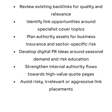
Review existing backlinks for quality and
relevance
Identify link opportunities around
specialist cover topics
Plan authority assets for business
insurance and sector-specific risk
Develop digital PR ideas around seasonal
demand and risk education
Strengthen internal authority flows
towards high-value quote pages
Avoid risky, irrelevant or aggressive link
placements