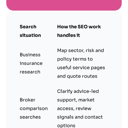
Search
How the SEO work
situation
handles it
Map sector, risk and
Business
policy terms to
insurance
useful service pages
research
and quote routes
Clarify advice-led
Broker
support, market
comparison
access, review
searches
signals and contact
options