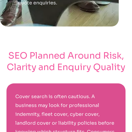
quote enquiries.
SEO Planned Around Risk,
Clarity and Enquiry Quality
Cover search is often cautious. A
business may look for professional
indemnity, fleet cover, cyber cover,
landlord cover or liability policies before
knowing which structure fits. Consumers