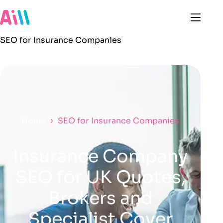
SEO for Insurance Companies
Home
SEO for Insurance Companies
Insurance Company
SEO for UK Quotes,
Brokers and
Specialist Cover