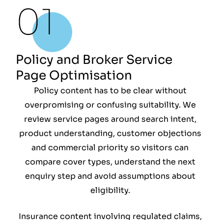
Policy and Broker Service
Page Optimisation
Policy content has to be clear without
overpromising or confusing suitability. We
review service pages around search intent,
product understanding, customer objections
and commercial priority so visitors can
compare cover types, understand the next
enquiry step and avoid assumptions about
eligibility.
Insurance content involving regulated claims,