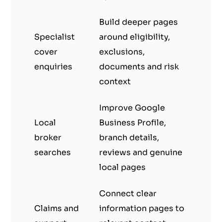
Build deeper pages
Specialist
around eligibility,
cover
exclusions,
enquiries
documents and risk
context
Improve Google
Local
Business Profile,
broker
branch details,
searches
reviews and genuine
local pages
Connect clear
Claims and
information pages to