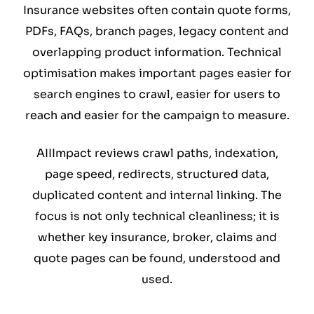
Insurance websites often contain quote forms,
PDFs, FAQs, branch pages, legacy content and
overlapping product information. Technical
optimisation makes important pages easier for
search engines to crawl, easier for users to
reach and easier for the campaign to measure.
AIIImpact reviews crawl paths, indexation,
page speed, redirects, structured data,
duplicated content and internal linking. The
focus is not only technical cleanliness; it is
whether key insurance, broker, claims and
quote pages can be found, understood and
used.