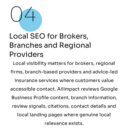
Local SEO for Brokers,
Branches and Regional
Providers
Local visibility matters for brokers, regional
firms, branch-based providers and advice-led
insurance services where customers value
accessible contact. AIIImpact reviews Google
Business Profile content, branch information,
review signals, citations, contact details and
local landing pages where genuine local
relevance exists.