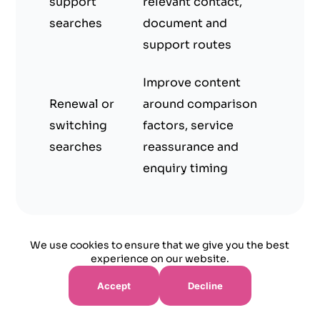
support
relevant contact,
searches
document and
support routes
Improve content
Renewal or
around comparison
switching
factors, service
searches
reassurance and
enquiry timing
We use cookies to ensure that we give you the best
experience on our website.
Quote and Callback Readiness for Insurance
Accept
Decline
Buyers
Many insurance visitors are not ready to buy