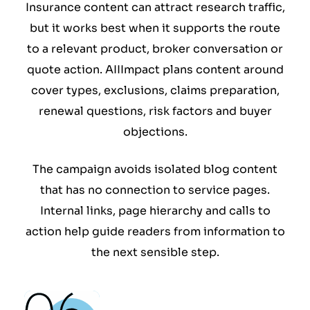
Insurance content can attract research traffic,
but it works best when it supports the route
to a relevant product, broker conversation or
quote action. AIIImpact plans content around
cover types, exclusions, claims preparation,
renewal questions, risk factors and buyer
objections.
The campaign avoids isolated blog content
that has no connection to service pages.
Internal links, page hierarchy and calls to
action help guide readers from information to
the next sensible step.