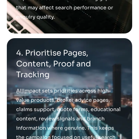
that may affect search performance or
enquiry quality.
4. Prioritise Pages,
Content, Proof and
Tracking
AIIImpact sets priorities across high-
value products, broker advice pages,
claims support, quote forms, educational
content, review signals and branch
information where genuine. This keeps
the campaign focused on useful search