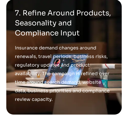
7. Refine Around Products,
Seasonality and
Compliance Input
Insurance demand changes around
renewals, travel periods, business risks,
regulatory updates and product
availability. The campaign is refined over
time around search demand, website
data, business priorities and compliance
review capacity.