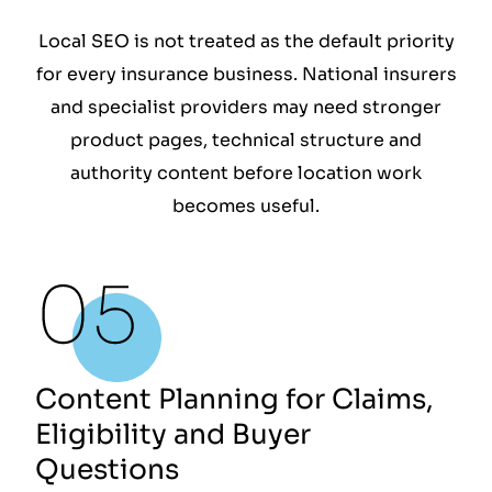
Local SEO is not treated as the default priority
for every insurance business. National insurers
and specialist providers may need stronger
product pages, technical structure and
authority content before location work
becomes useful.
Content Planning for Claims,
Eligibility and Buyer
Questions