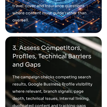
travel cover and insurance questions
where content must guide rather than
oversell.
3. Assess Competitors,
Profiles, Technical Barriers
and Gaps
The campaign checks competing search
results, Google Business Profile visibility
where relevant, branch signals, page
depth, technical issues, internal linking,
duplicated content and tracking gaps