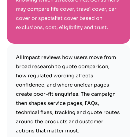
may compare life cover, travel cover, car
cover or specialist cover based on
exclusions, cost, eligibility and trust.
AIIImpact reviews how users move from
broad research to quote comparison,
how regulated wording affects
confidence, and where unclear pages
create poor-fit enquiries. The campaign
then shapes service pages, FAQs,
technical fixes, tracking and quote routes
around the products and customer
actions that matter most.