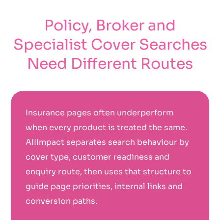
Policy, Broker and
Specialist Cover Searches
Need Different Routes
Insurance pages often underperform
when every product is treated the same.
AIIImpact separates search behaviour by
cover type, customer readiness and
enquiry route, then uses that structure to
guide page priorities, internal links and
conversion paths.