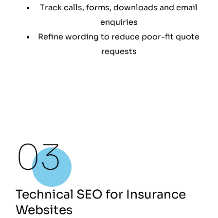
Track calls, forms, downloads and email
enquiries
Refine wording to reduce poor-fit quote
requests
Technical SEO for Insurance
Websites