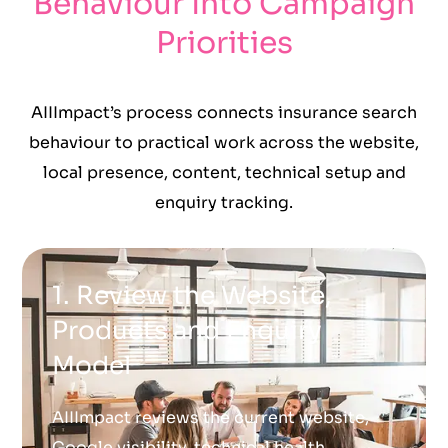
Behaviour Into Campaign
Priorities
AIIImpact’s process connects insurance search
behaviour to practical work across the website,
local presence, content, technical setup and
enquiry tracking.
1. Review the Website,
Products and Enquiry
Model
AIIImpact reviews the current website,
Google visibility, technical health,