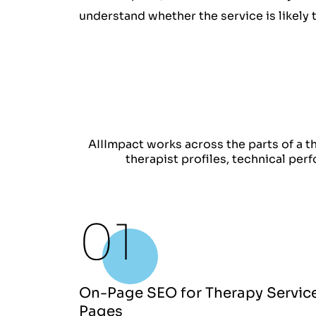
understand whether the service is likely 
AIIImpact works across the parts of a th
therapist profiles, technical per
On-Page SEO for Therapy Servic
Pages