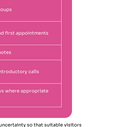
groups
nd first appointments
notes
ntroductory calls
ews where appropriate
ncertainty so that suitable visitors