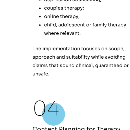
couples therapy;
online therapy;
child, adolescent or family therapy
where relevant.
The implementation focuses on scope,
approach and suitability while avoiding
claims that sound clinical, guaranteed or
unsafe.
Content Planning for Therapy