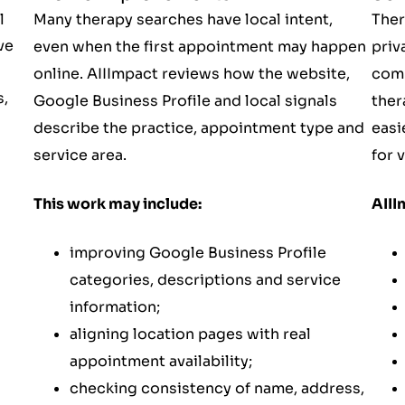
l
Many therapy searches have local intent,
Ther
ve
even when the first appointment may happen
priv
online. AIIImpact reviews how the website,
comp
s,
Google Business Profile and local signals
ther
describe the practice, appointment type and
easi
service area.
for v
This work may include:
AIII
improving Google Business Profile
categories, descriptions and service
information;
aligning location pages with real
appointment availability;
checking consistency of name, address,