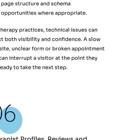
page structure and schema
opportunities where appropriate.
therapy practices, technical issues can
ct both visibility and confidence. A slow
ite, unclear form or broken appointment
 can interrupt a visitor at the point they
ready to take the next step.
rapist Profiles, Reviews and