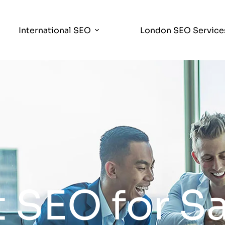
International SEO
London SEO Service
 SEO for S