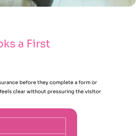
ks a First
ssurance before they complete a form or
eels clear without pressuring the visitor