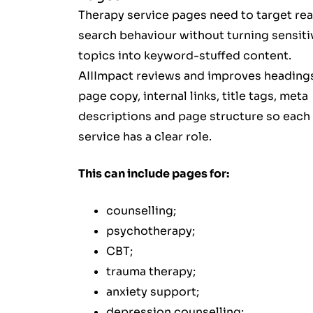
Therapy service pages need to target rea
search behaviour without turning sensiti
topics into keyword-stuffed content.
AIIImpact reviews and improves heading
page copy, internal links, title tags, meta
descriptions and page structure so each
service has a clear role.
This can include pages for:
counselling;
psychotherapy;
CBT;
trauma therapy;
anxiety support;
depression counselling;