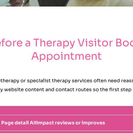
efore a Therapy Visitor Boo
Appointment
therapy or specialist therapy services often need rea
 website content and contact routes so the first step f
Page detail AIIImpact reviews or improves