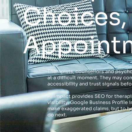
Choices, 
Appoint
Therapists, counsellors and psycho
at a difficult moment. They may com
accessibility and trust signals be
AIIImpact provides SEO for therapis
visibility, Google Business Profil
make exaggerated claims, but to he
do next.