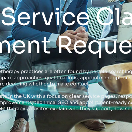
Service Cla
ment Reque
therapy practices are often found by people searching
pare approaches, qualifications, appointment options, f
fore deciding whether to make contact.
ts in the UK with a focus on clear service pages, respo
e improvements, technical SEO and appointment-ready co
lp therapy websites explain who they support, how ses