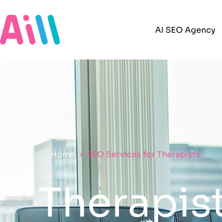
AI SEO Agency
Home
SEO Services for Therapists
Therapist