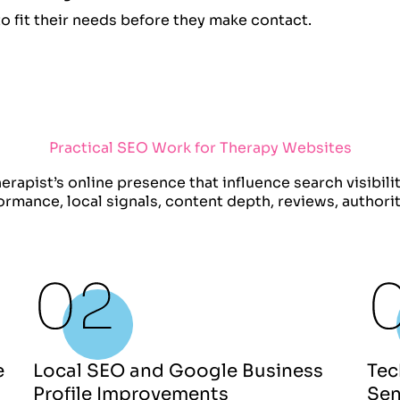
to fit their needs before they make contact.
Practical SEO Work for Therapy Websites
erapist’s online presence that influence search visibili
formance, local signals, content depth, reviews, author
e
Local SEO and Google Business
Tec
Profile Improvements
Sen