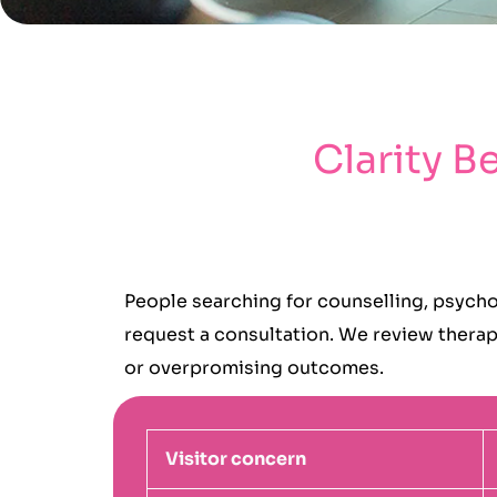
Clarity B
People searching for counselling, psycho
request a consultation. We review therapy
or overpromising outcomes.
Visitor concern