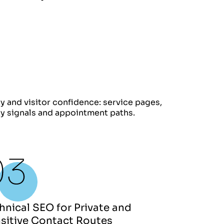
ty and visitor confidence: service pages,
ity signals and appointment paths.
hnical SEO for Private and
sitive Contact Routes