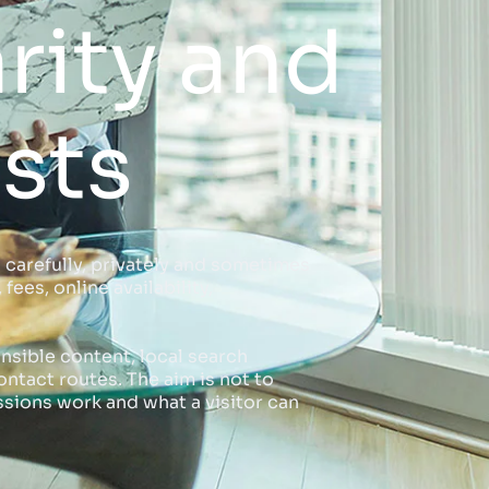
rity and
sts
 carefully, privately and sometimes
ees, online availability,
nsible content, local search
ntact routes. The aim is not to
sions work and what a visitor can