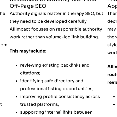
App
Off-Page SEO
Ther
the
Authority signals matter in therapy SEO, but
deci
they need to be developed carefully.
may 
AIIImpact focuses on responsible authority
ther
work rather than volume-led link building.
styl
from
This may include:
work
reviewing existing backlinks and
AIII
citations;
rout
identifying safe directory and
revi
professional listing opportunities;
improving profile consistency across
t
trusted platforms;
supporting internal links between