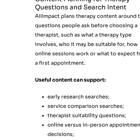
Questions and Search Intent
AIIImpact plans therapy content around 
questions people ask before choosing a
therapist, such as what a therapy type
involves, who it may be suitable for, how
online sessions work or what to expect 
a first appointment.
Useful content can support:
early research searches;
service comparison searches;
therapist suitability questions;
online versus in-person appointmen
decisions;