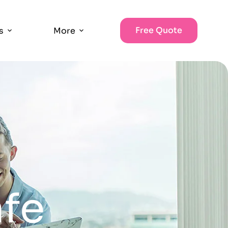
Free Quote
s
More
afe