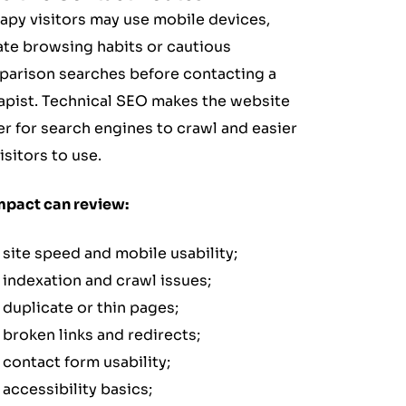
apy visitors may use mobile devices,
ate browsing habits or cautious
arison searches before contacting a
apist. Technical SEO makes the website
er for search engines to crawl and easier
isitors to use.
mpact can review:
site speed and mobile usability;
indexation and crawl issues;
duplicate or thin pages;
broken links and redirects;
contact form usability;
accessibility basics;