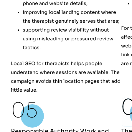
phone and website details;
improving local landing content where
the therapist genuinely serves that area;
For 
supporting review visibility without
affe
using misleading or pressured review
webs
tactics.
link
Local SEO for therapists helps people
are 
understand where sessions are available. The
campaign avoids thin location pages that add
little value.
The
Responsible Authority Work and