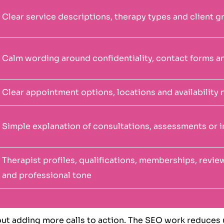
Clear service descriptions, therapy types and client 
Calm wording around confidentiality, contact forms a
Clear appointment options, locations and availability 
Simple explanation of consultations, assessments or i
Therapist profiles, qualifications, memberships, revi
and professional tone
out adding more calls to action. The SEO work reduces u