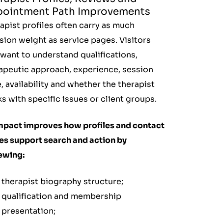
ointment Path Improvements
apist profiles often carry as much
sion weight as service pages. Visitors
want to understand qualifications,
apeutic approach, experience, session
e, availability and whether the therapist
s with specific issues or client groups.
mpact improves how profiles and contact
es support search and action by
ewing:
therapist biography structure;
qualification and membership
presentation;