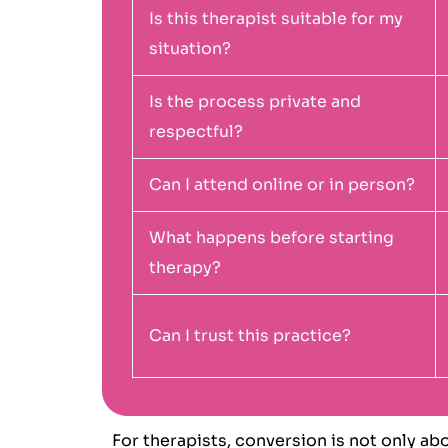
Is this therapist suitable for my
situation?
Is the process private and
respectful?
Can I attend online or in person?
What happens before starting
therapy?
Can I trust this practice?
For therapists, conversion is not only ab