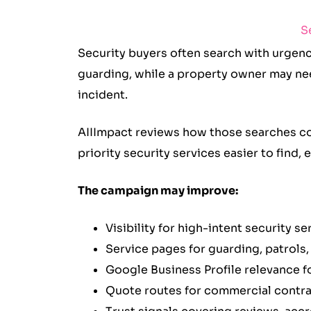
S
Security buyers often search with urgenc
guarding, while a property owner may ne
incident.
AIIImpact reviews how those searches con
priority security services easier to find,
The campaign may improve:
Visibility for high-intent security s
Service pages for guarding, patrol
Google Business Profile relevance fo
Quote routes for commercial contra