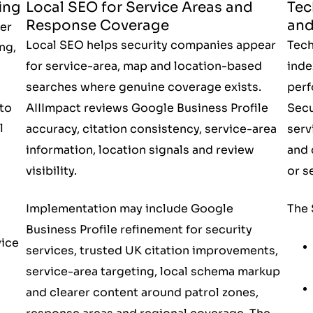
ing
Local SEO for Service Areas and
Tec
Response Coverage
and
er
Local SEO helps security companies appear
Tech
ng,
for service-area, map and location-based
inde
searches where genuine coverage exists.
perf
to
AIIImpact reviews Google Business Profile
Secu
l
accuracy, citation consistency, service-area
serv
information, location signals and review
and 
visibility.
or s
Implementation may include Google
The 
Business Profile refinement for security
vice
services, trusted UK citation improvements,
service-area targeting, local schema markup
and clearer content around patrol zones,