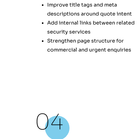
Improve title tags and meta
descriptions around quote intent
Add internal links between related
security services
Strengthen page structure for
commercial and urgent enquiries