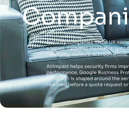
Companie
Security companies in the UK comp
contact. Facilities managers, prop
capability, reviews, accreditation
AIIImpact helps security firms imp
performance, Google Business Profil
campaign is shaped around the servi
required before a quote request or