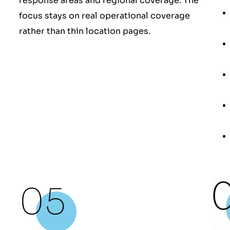
response areas and regional coverage. The
focus stays on real operational coverage
rather than thin location pages.