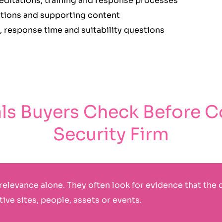
reditations, training and response processes
cations and supporting content
, response time and suitability questions
als Buyers Check Before C
Security Firm
relevance alone. They often look for evidence that the 
ive sites, people, assets or events.