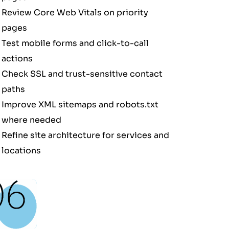
Review Core Web Vitals on priority
pages
Test mobile forms and click-to-call
actions
Check SSL and trust-sensitive contact
paths
Improve XML sitemaps and robots.txt
where needed
Refine site architecture for services and
locations