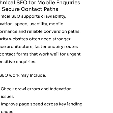
hnical SEO for Mobile Enquiries
 Secure Contact Paths
nical SEO supports crawlability,
xation, speed, usability, mobile
ormance and reliable conversion paths.
rity websites often need stronger
ice architecture, faster enquiry routes
contact forms that work well for urgent
ensitive enquiries.
SEO work may include:
Check crawl errors and indexation
issues
Improve page speed across key landing
pages