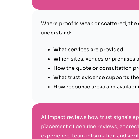
Where proof is weak or scattered, the
understand:
What services are provided
Which sites, venues or premises a
How the quote or consultation p
What trust evidence supports th
How response areas and availabil
AIIImpact reviews how trust signals a
placement of genuine reviews, accredit
experience, team information and veri