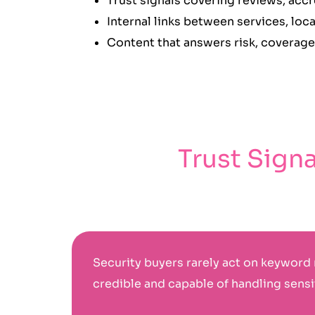
Trust signals covering reviews, acc
Internal links between services, lo
Content that answers risk, coverage
Trust Sign
Security buyers rarely act on keyword 
credible and capable of handling sensit