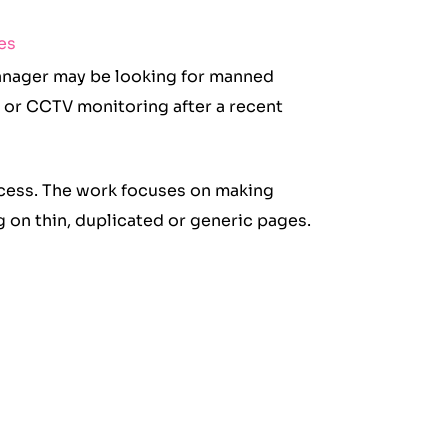
es
manager may be looking for manned
 or CCTV monitoring after a recent
ocess. The work focuses on making
ng on thin, duplicated or generic pages.