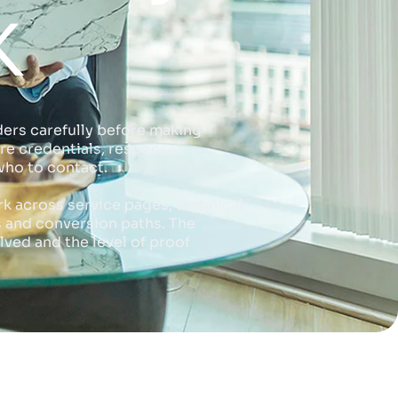
K
ers carefully before making
re credentials, response
who to contact.
rk across service pages, technical
s and conversion paths. The
lved and the level of proof