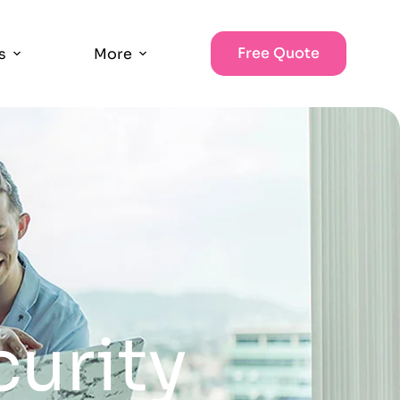
Free Quote
s
More
curity