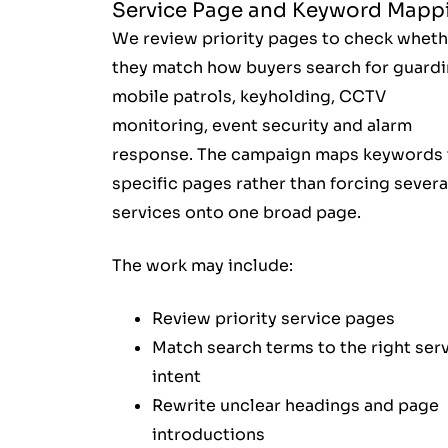
Service Page and Keyword Mapp
We review priority pages to check wheth
they match how buyers search for guardi
mobile patrols, keyholding, CCTV
monitoring, event security and alarm
response. The campaign maps keywords 
specific pages rather than forcing severa
services onto one broad page.
The work may include:
Review priority service pages
Match search terms to the right ser
intent
Rewrite unclear headings and page
introductions