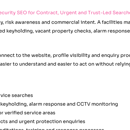
ecurity SEO for Contract, Urgent and Trust-Led Search
y, risk awareness and commercial intent. A facilities 
ed keyholding, vacant property checks, alarm response
nect to the website, profile visibility and enquiry pr
 easier to understand and easier to act on without relyi
ervice searches
s, keyholding, alarm response and CCTV monitoring
r verified service areas
cts and urgent protection enquiries