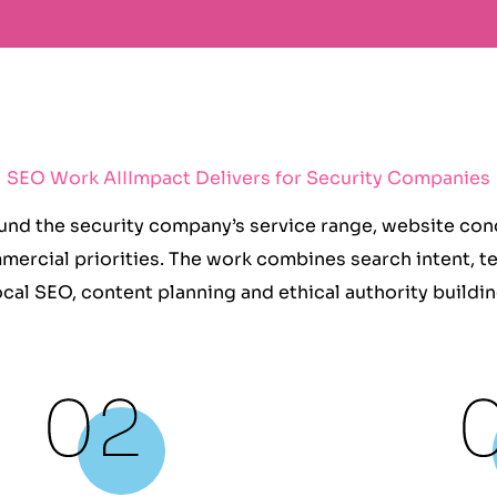
SEO Work AIIImpact Delivers for Security Companies
nd the security company’s service range, website condi
mercial priorities. The work combines search intent, t
ocal SEO, content planning and ethical authority buildin