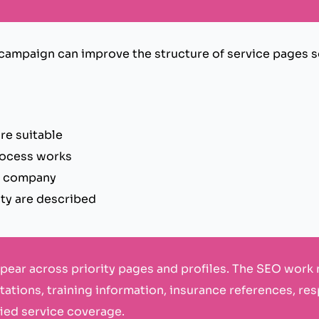
 campaign can improve the structure of service pages 
re suitable
rocess works
e company
ity are described
ppear across priority pages and profiles. The SEO work
ations, training information, insurance references, r
fied service coverage.