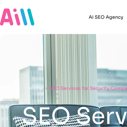
AI SEO Agency
Home
SEO Services for Security Compa
SEO Servi