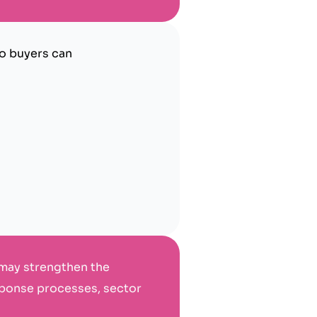
so buyers can
 may strengthen the
esponse processes, sector