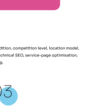
tion, competition level, location model,
echnical SEO, service-page optimisation,
g.