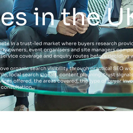
s in the U
ete in a trust-led market where buyers research provid
erty owners, event organisers and site managers compa
s, service coverage and enquiry routes before deciding 
rove organic search visibility through practical SEO wo
e, local search signals, content planning, trust signal
ces offered, the areas covered, the type of buyer invo
 consultation.