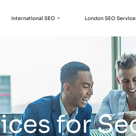
International SEO
London SEO Service
nies
ces for Se