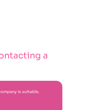
ontacting a
company is suitable,