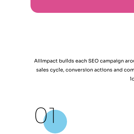
AIIImpact builds each SEO campaign arou
sales cycle, conversion actions and com
l