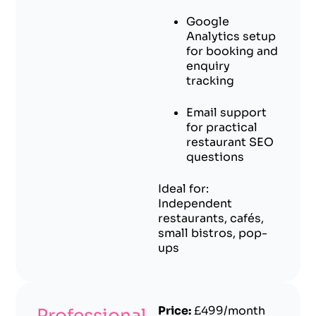
Google
Analytics setup
for booking and
enquiry
tracking
Email support
for practical
restaurant SEO
questions
Ideal for:
Independent
restaurants, cafés,
small bistros, pop-
ups
Price:
£499/month
Professional