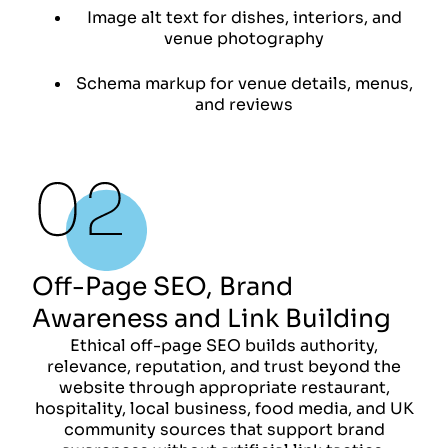
Image alt text for dishes, interiors, and
venue photography
Schema markup for venue details, menus,
and reviews
Off-Page SEO, Brand
Awareness and Link Building
Ethical off-page SEO builds authority,
relevance, reputation, and trust beyond the
website through appropriate restaurant,
hospitality, local business, food media, and UK
community sources that support brand