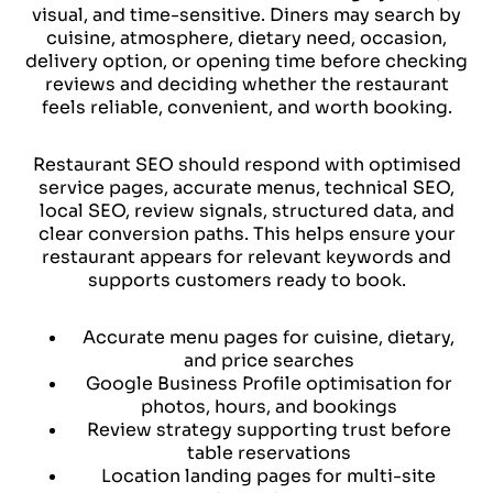
visual, and time-sensitive. Diners may search by
cuisine, atmosphere, dietary need, occasion,
delivery option, or opening time before checking
reviews and deciding whether the restaurant
feels reliable, convenient, and worth booking.
Restaurant SEO should respond with optimised
service pages, accurate menus, technical SEO,
local SEO, review signals, structured data, and
clear conversion paths. This helps ensure your
restaurant appears for relevant keywords and
supports customers ready to book.
Accurate menu pages for cuisine, dietary,
and price searches
Google Business Profile optimisation for
photos, hours, and bookings
Review strategy supporting trust before
table reservations
Location landing pages for multi-site