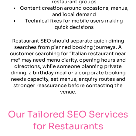
restaurant groups
Content creation around occasions, menus,
and local demand
Technical fixes for mobile users making
quick decisions
Restaurant SEO should separate quick dining
searches from planned booking journeys. A
customer searching for “Italian restaurant near
me” may need menu clarity, opening hours and
directions, while someone planning private
dining, a birthday meal or a corporate booking
needs capacity, set menus, enquiry routes and
stronger reassurance before contacting the
venue.
Our Tailored SEO Services
for Restaurants