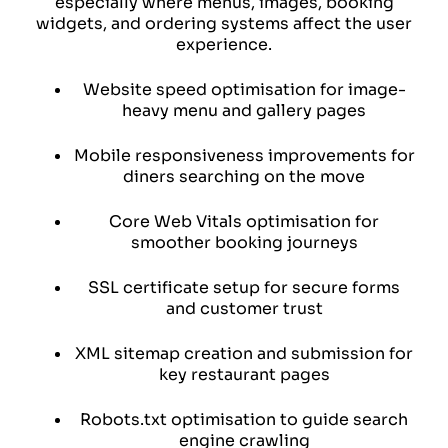
especially where menus, images, booking
widgets, and ordering systems affect the user
experience.
Website speed optimisation for image-
heavy menu and gallery pages
Mobile responsiveness improvements for
diners searching on the move
Core Web Vitals optimisation for
smoother booking journeys
SSL certificate setup for secure forms
and customer trust
XML sitemap creation and submission for
key restaurant pages
Robots.txt optimisation to guide search
engine crawling