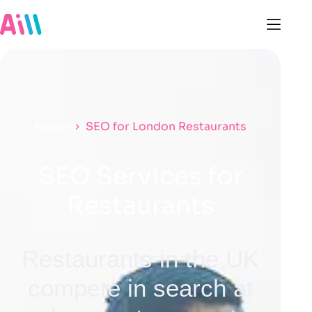
Home
SEO for London Restaurants
SEO Services for
Restaurants
Restaurants in the UK
compete in search at