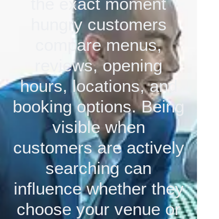
the exact moment
hungry customers
compare menus,
reviews, opening
hours, locations, and
booking options. Being
visible when
customers are actively
searching can
influence whether they
choose your venue or