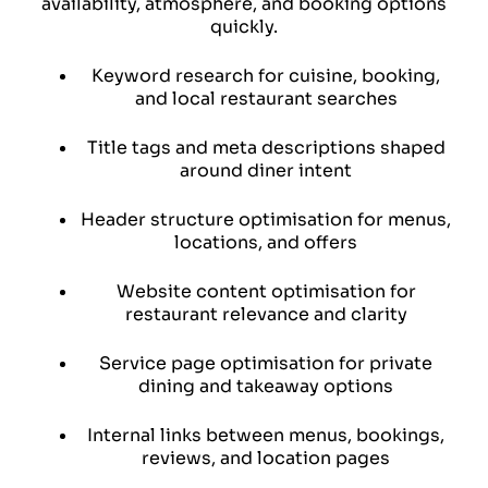
availability, atmosphere, and booking options
quickly.
Keyword research for cuisine, booking,
and local restaurant searches
Title tags and meta descriptions shaped
around diner intent
Header structure optimisation for menus,
locations, and offers
Website content optimisation for
restaurant relevance and clarity
Service page optimisation for private
dining and takeaway options
Internal links between menus,
bookings,
reviews, and location pages