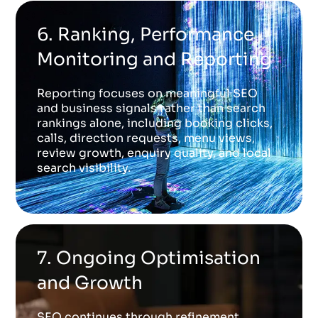
6. Ranking, Performance
Monitoring and Reporting
Reporting focuses on meaningful SEO
and business signals rather than search
rankings alone, including booking clicks,
calls, direction requests, menu views,
review growth, enquiry quality, and local
search visibility.
7. Ongoing Optimisation
and Growth
SEO continues through refinement,