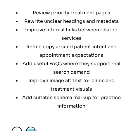
Review priority treatment pages
Rewrite unclear headings and metadata
Improve internal links between related
services
Refine copy around patient intent and
appointment expectations
Add useful FAQs where they support real
search demand
Improve image alt text for clinic and
treatment visuals
Add suitable schema markup for practice
information