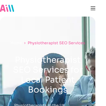
Home
Physiotherapist SEO Services
Physiotherapist
SEO Services for
Local Patient
Bookings
Physiotherapists in the UK