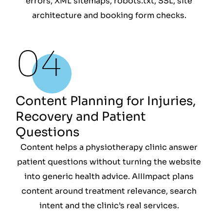
errors, XML sitemaps, robots.txt, SSL, site
architecture and booking form checks.
Content Planning for Injuries,
Recovery and Patient
Questions
Content helps a physiotherapy clinic answer
patient questions without turning the website
into generic health advice. AIIImpact plans
content around treatment relevance, search
intent and the clinic’s real services.