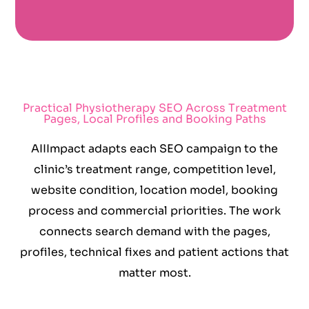
Practical Physiotherapy SEO Across Treatment
Pages, Local Profiles and Booking Paths
AIIImpact adapts each SEO campaign to the
clinic’s treatment range, competition level,
website condition, location model, booking
process and commercial priorities. The work
connects search demand with the pages,
profiles, technical fixes and patient actions that
matter most.