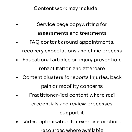
Content work may include:
Service page copywriting for
assessments and treatments
FAQ content around appointments,
recovery expectations and clinic process
Educational articles on injury prevention,
rehabilitation and aftercare
Content clusters for sports injuries, back
pain or mobility concerns
Practitioner-led content where real
credentials and review processes
support it
Video optimisation for exercise or clinic
resources where available