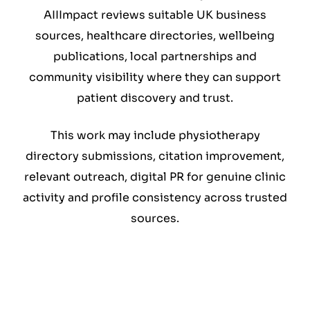
AIIImpact reviews suitable UK business
sources, healthcare directories, wellbeing
publications, local partnerships and
community visibility where they can support
patient discovery and trust.
This work may include physiotherapy
directory submissions, citation improvement,
relevant outreach, digital PR for genuine clinic
activity and profile consistency across trusted
sources.