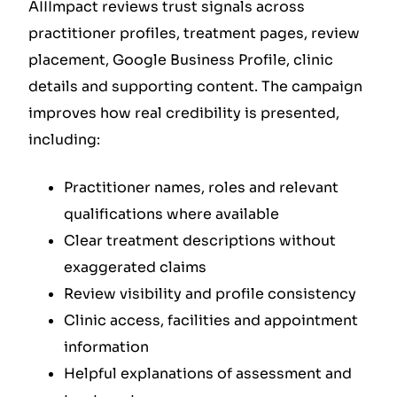
AIIImpact reviews trust signals across
practitioner profiles, treatment pages, review
placement, Google Business Profile, clinic
details and supporting content. The campaign
improves how real credibility is presented,
including:
Practitioner names, roles and relevant
qualifications where available
Clear treatment descriptions without
exaggerated claims
Review visibility and profile consistency
Clinic access, facilities and appointment
information
Helpful explanations of assessment and