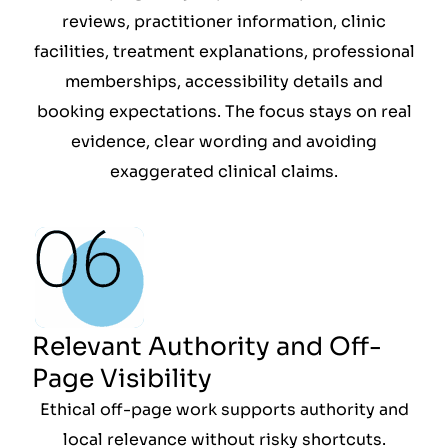
reviews, practitioner information, clinic
facilities, treatment explanations, professional
memberships, accessibility details and
booking expectations. The focus stays on real
evidence, clear wording and avoiding
exaggerated clinical claims.
Relevant Authority and Off-
Page Visibility
Ethical off-page work supports authority and
local relevance without risky shortcuts.