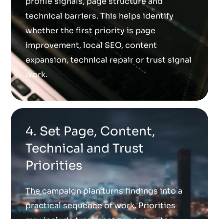
profile signals, page structure and
technical barriers. This helps identify
whether the first priority is page
improvement, local SEO, content
expansion, technical repair or trust signal
work.
4. Set Page, Content,
Technical and Trust
Priorities
The campaign plan turns findings into a
practical sequence of work. Priorities