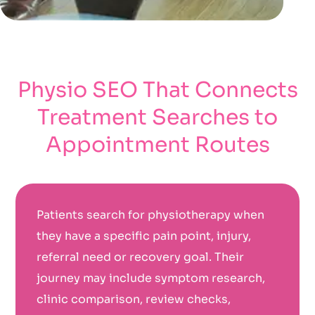
Physio SEO That Connects
Treatment Searches to
Appointment Routes
Patients search for physiotherapy when
they have a specific pain point, injury,
referral need or recovery goal. Their
journey may include symptom research,
clinic comparison, review checks,