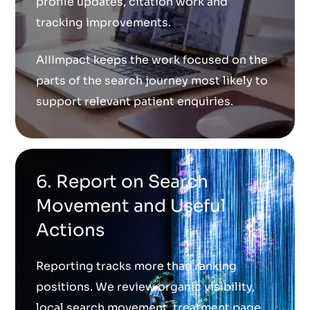
profile updates, citation work and
tracking improvements.
AIIImpact keeps the work focused on the
parts of the search journey most likely to
support relevant patient enquiries.
6. Report on Search
Movement and Useful
Actions
Reporting tracks more than ranking
positions. We review organic visibility,
local search movement, treatment page