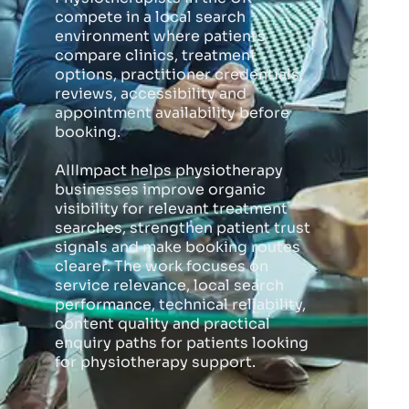
compete in a local search
environment where patients
compare clinics, treatment
options, practitioner credentials,
reviews, accessibility and
appointment availability before
booking.
AIIImpact helps physiotherapy
businesses improve organic
visibility for relevant treatment
searches, strengthen patient trust
signals and make booking routes
clearer. The work focuses on
service relevance, local search
performance, technical reliability,
content quality and practical
enquiry paths for patients looking
for physiotherapy support.