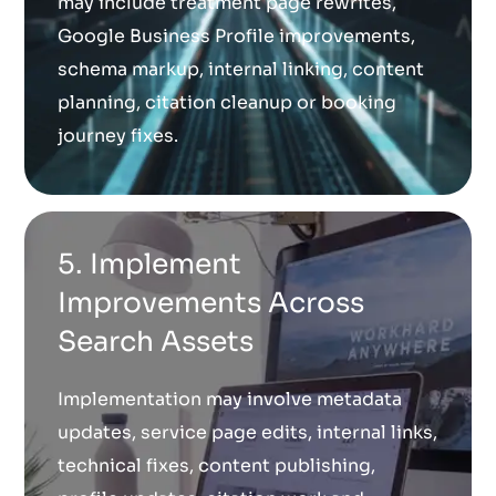
may include treatment page rewrites,
Google Business Profile improvements,
schema markup, internal linking, content
planning, citation cleanup or booking
journey fixes.
5. Implement
Improvements Across
Search Assets
Implementation may involve metadata
updates, service page edits, internal links,
technical fixes, content publishing,