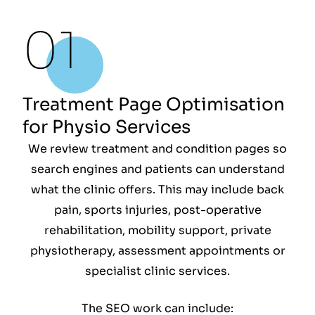
Treatment Page Optimisation
for Physio Services
We review treatment and condition pages so
search engines and patients can understand
what the clinic offers. This may include back
pain, sports injuries, post-operative
rehabilitation, mobility support, private
physiotherapy, assessment appointments or
specialist clinic services.
The SEO work can include: