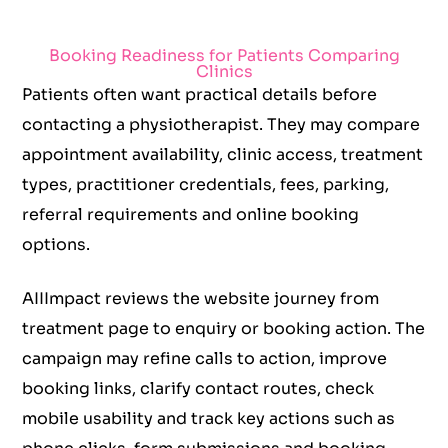
Booking Readiness for Patients Comparing
Clinics
Patients often want practical details before
contacting a physiotherapist. They may compare
appointment availability, clinic access, treatment
types, practitioner credentials, fees, parking,
referral requirements and online booking
options.
AIIImpact reviews the website journey from
treatment page to enquiry or booking action. The
campaign may refine calls to action, improve
booking links, clarify contact routes, check
mobile usability and track key actions such as