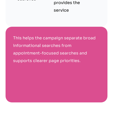
provides the
service
This helps the campaign separate broad
informational searches from
appointment-focused searches and
supports clearer page priorities.