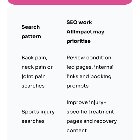
SEO work
Search
AIIImpact may
pattern
prioritise
Back pain,
Review condition-
neck pain or
led pages, internal
joint pain
links and booking
searches
prompts
Improve injury-
Sports injury
specific treatment
searches
pages and recovery
content