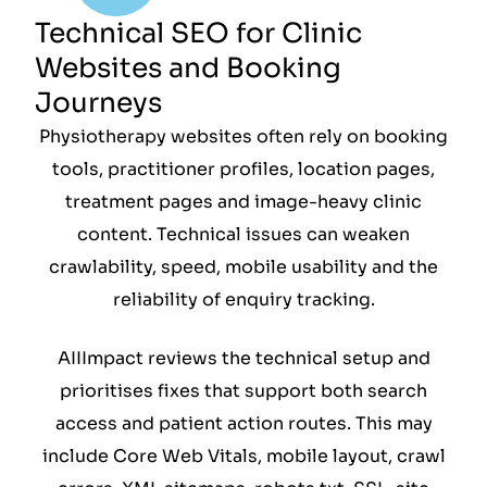
Technical SEO for Clinic
Websites and Booking
Journeys
Physiotherapy websites often rely on booking
tools, practitioner profiles, location pages,
treatment pages and image-heavy clinic
content. Technical issues can weaken
crawlability, speed, mobile usability and the
reliability of enquiry tracking.
AIIImpact reviews the technical setup and
prioritises fixes that support both search
access and patient action routes. This may
include Core Web Vitals, mobile layout, crawl