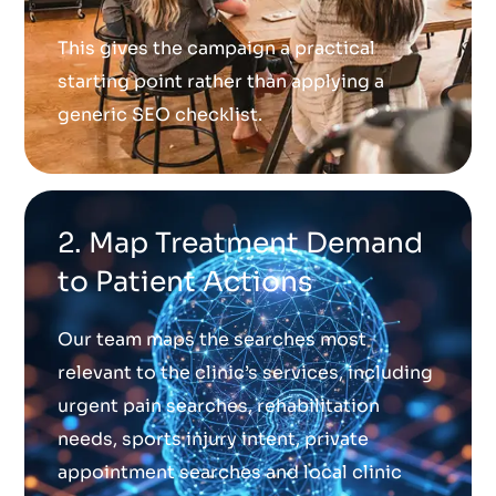
This gives the campaign a practical
starting point rather than applying a
generic SEO checklist.
2. Map Treatment Demand
to Patient Actions
Our team maps the searches most
relevant to the clinic’s services, including
urgent pain searches, rehabilitation
needs, sports injury intent, private
appointment searches and local clinic