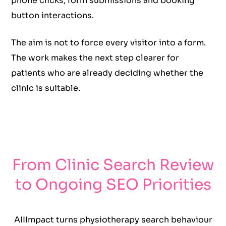
phone clicks, form submissions and booking
button interactions.
The aim is not to force every visitor into a form.
The work makes the next step clearer for
patients who are already deciding whether the
clinic is suitable.
From Clinic Search Review
to Ongoing SEO Priorities
AIIImpact turns physiotherapy search behaviour