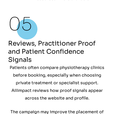
Reviews, Practitioner Proof
and Patient Confidence
Signals
Patients often compare physiotherapy clinics
before booking, especially when choosing
private treatment or specialist support.
AIIImpact reviews how proof signals appear
across the website and profile.
The campaign may improve the placement of