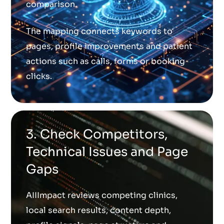
comparison.
The mapping connects keywords to
pages, profile improvements and patient
actions such as calls, forms or booking
clicks.
3. Check Competitors,
Technical Issues and Page
Gaps
AIIImpact reviews competing clinics,
local search results, content depth,