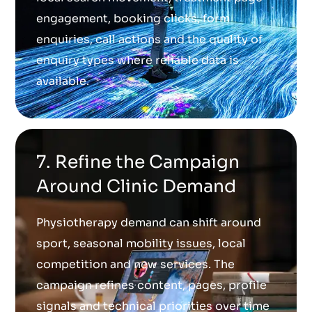
engagement, booking clicks, form
enquiries, call actions and the quality of
enquiry types where reliable data is
available.
7. Refine the Campaign
Around Clinic Demand
Physiotherapy demand can shift around
sport, seasonal mobility issues, local
competition and new services. The
campaign refines content, pages, profile
signals and technical priorities over time