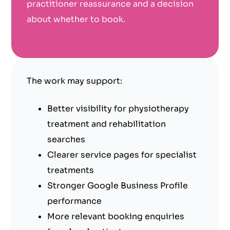
practitioner reassurance and a decision
about whether to book.
The work may support:
Better visibility for physiotherapy
treatment and rehabilitation
searches
Clearer service pages for specialist
treatments
Stronger Google Business Profile
performance
More relevant booking enquiries