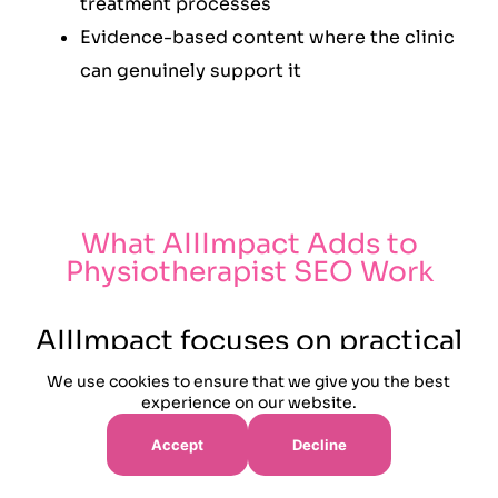
treatment processes
Evidence-based content where the clinic
can genuinely support it
What AIIImpact Adds to
Physiotherapist SEO Work
AIIImpact focuses on practical
search work that connects
We use cookies to ensure that we give you the best
treatment demand, patient
experience on our website.
trust and booking routes. The
Accept
Decline
campaign avoids unsupported