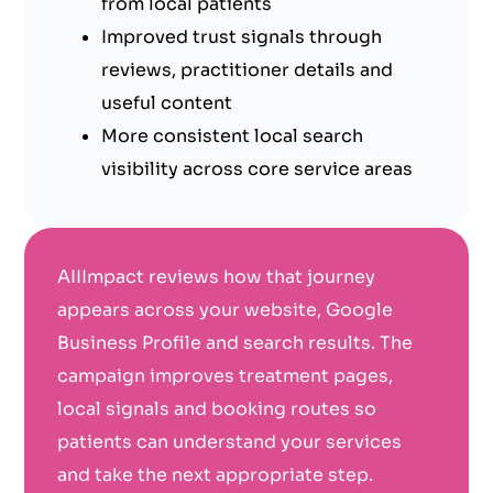
from local patients
Improved trust signals through
reviews, practitioner details and
useful content
More consistent local search
visibility across core service areas
AIIImpact reviews how that journey
appears across your website, Google
Business Profile and search results. The
campaign improves treatment pages,
local signals and booking routes so
patients can understand your services
and take the next appropriate step.