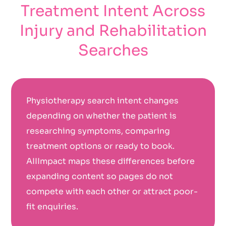
Treatment Intent Across
Injury and Rehabilitation
Searches
Physiotherapy search intent changes
depending on whether the patient is
researching symptoms, comparing
treatment options or ready to book.
AIIImpact maps these differences before
expanding content so pages do not
compete with each other or attract poor-
fit enquiries.