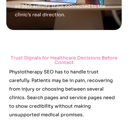
so SEO activity stays connected to the
clinic’s real direction.
Trust Signals for Healthcare Decisions Before
Contact
Physiotherapy SEO has to handle trust
carefully. Patients may be in pain, recovering
from injury or choosing between several
clinics. Search pages and service pages need
to show credibility without making
unsupported medical promises.