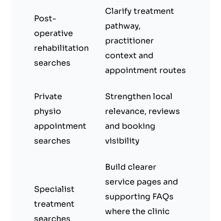
Clarify treatment
Post-
pathway,
operative
practitioner
rehabilitation
context and
searches
appointment routes
Private
Strengthen local
physio
relevance, reviews
appointment
and booking
searches
visibility
Build clearer
service pages and
Specialist
supporting FAQs
treatment
where the clinic
searches