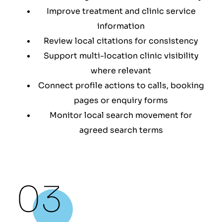
Improve treatment and clinic service
information
Review local citations for consistency
Support multi-location clinic visibility
where relevant
Connect profile actions to calls, booking
pages or enquiry forms
Monitor local search movement for
agreed search terms