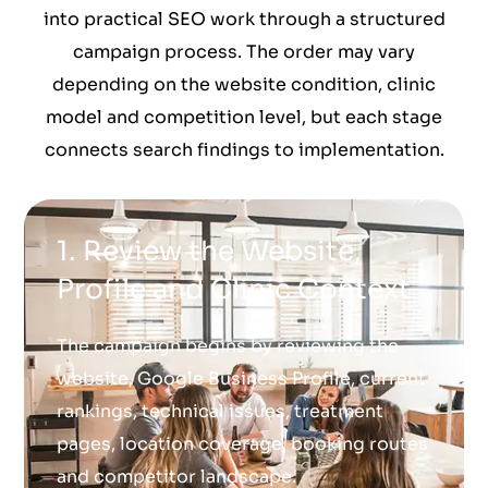
into practical SEO work through a structured
campaign process. The order may vary
depending on the website condition, clinic
model and competition level, but each stage
connects search findings to implementation.
1. Review the Website,
Profile and Clinic Context
The campaign begins by reviewing the
website, Google Business Profile, current
rankings, technical issues, treatment
pages, location coverage, booking routes
and competitor landscape.