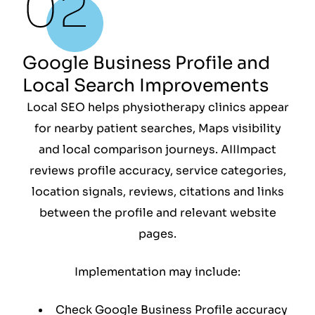
Google Business Profile and
Local Search Improvements
Local SEO helps physiotherapy clinics appear
for nearby patient searches, Maps visibility
and local comparison journeys. AIIImpact
reviews profile accuracy, service categories,
location signals, reviews, citations and links
between the profile and relevant website
pages.
Implementation may include:
Check Google Business Profile accuracy