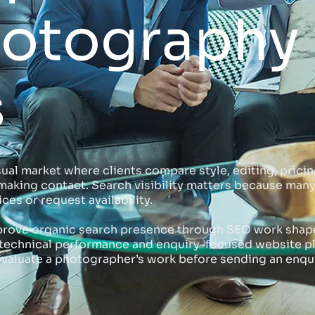
hotography
s
l market where clients compare style, editing, pricing
e making contact. Search visibility matters because ma
ices or request availability.
rove organic search presence through SEO work shaped
s, technical performance and enquiry-focused website 
valuate a photographer’s work before sending an enqui