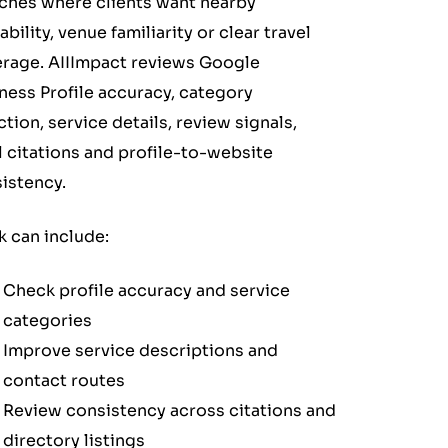
ches where clients want nearby
ability, venue familiarity or clear travel
rage. AIIImpact reviews Google
ness Profile accuracy, category
ction, service details, review signals,
l citations and profile-to-website
istency.
 can include:
Check profile accuracy and service
categories
Improve service descriptions and
contact routes
Review consistency across citations and
directory listings