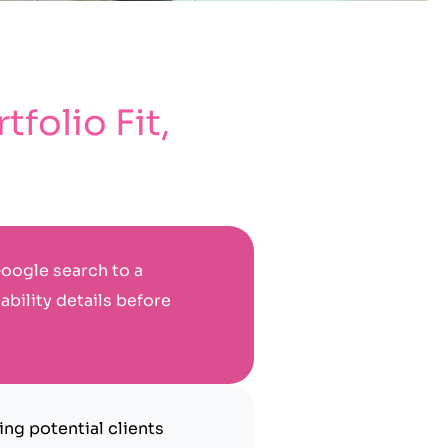
folio Fit,
oogle search to a
ability details before
ng potential clients