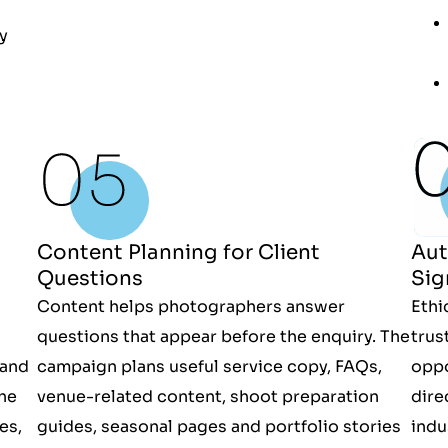
ty
Aut
Content Planning for Client
Sig
Questions
Ethi
Content helps photographers answer
trus
questions that appear before the enquiry. The
oppo
 and
campaign plans useful service copy, FAQs,
dire
he
venue-related content, shoot preparation
indu
es,
guides, seasonal pages and portfolio stories