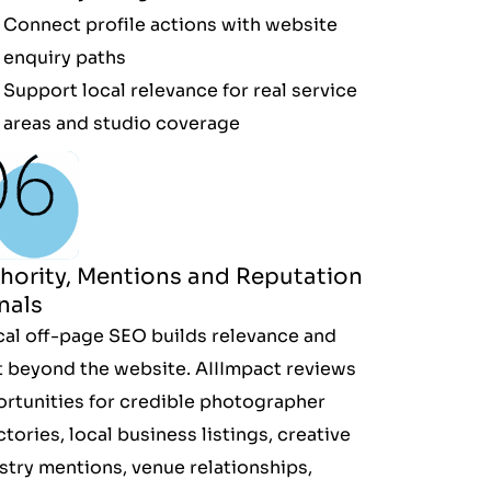
Connect profile actions with website
enquiry paths
Support local relevance for real service
areas and studio coverage
hority, Mentions and Reputation
nals
cal off-page SEO builds relevance and
t beyond the website. AIIImpact reviews
rtunities for credible photographer
ctories, local business listings, creative
stry mentions, venue relationships,