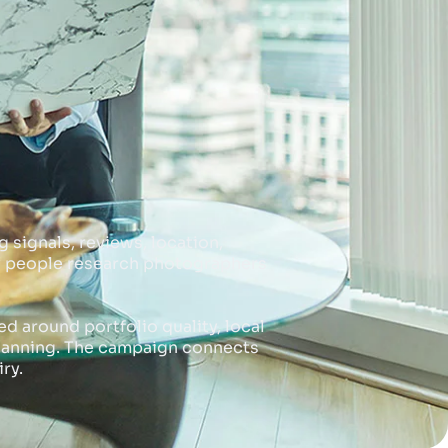
 signals, reviews, location,
ny people research photographers
 around portfolio quality, local
planning. The campaign connects
ry.