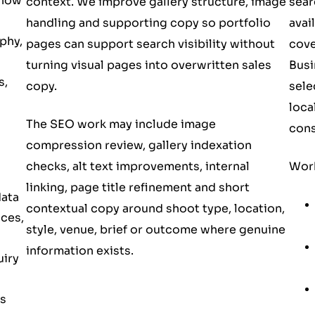
 how
context. We improve gallery structure, image
sear
handling and supporting copy so portfolio
avail
phy,
pages can support search visibility without
cove
turning visual pages into overwritten sales
Busi
s,
copy.
sele
loca
The SEO work may include image
cons
compression review, gallery indexation
checks, alt text improvements, internal
Work
linking, page title refinement and short
data
contextual copy around shoot type, location,
ices,
style, venue, brief or outcome where genuine
information exists.
uiry
es