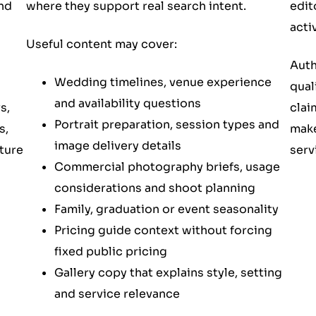
edit
nd
where they support real search intent.
activ
Useful content may cover:
Auth
Wedding timelines, venue experience
qual
and availability questions
clai
s,
Portrait preparation, session types and
make
s,
image delivery details
serv
ture
Commercial photography briefs, usage
considerations and shoot planning
Family, graduation or event seasonality
Pricing guide context without forcing
fixed public pricing
Gallery copy that explains style, setting
and service relevance