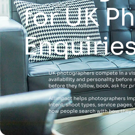
for UK P
Enquirie
UK photographers compete in a visua
availability and personality befor
before they follow, book, ask for pr
AIIImpact helps photographers imp
intent, shoot types, service page
how people search with how they e