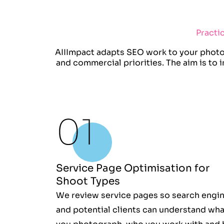
Practi
AIIImpact adapts SEO work to your photog
and commercial priorities. The aim is to
Service Page Optimisation for
Shoot Types
We review service pages so search engi
and potential clients can understand wha