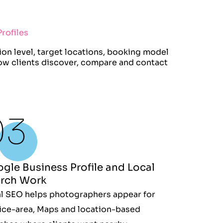
rofiles
on level, target locations, booking model
how clients discover, compare and contact
gle Business Profile and Local
rch Work
l SEO helps photographers appear for
ice-area, Maps and location-based