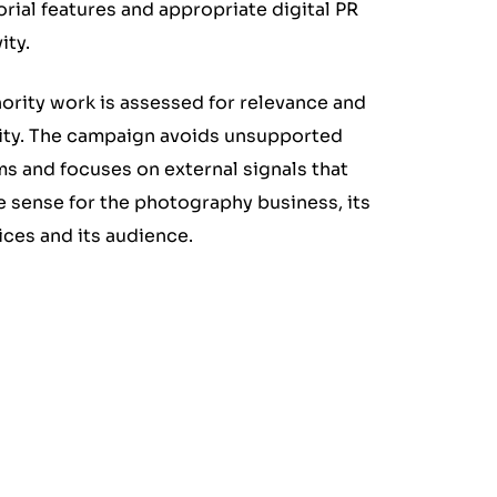
orial features and appropriate digital PR
ity.
ority work is assessed for relevance and
ity. The campaign avoids unsupported
ms and focuses on external signals that
 sense for the photography business, its
ices and its audience.