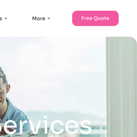
Free Quote
s
More
ervices