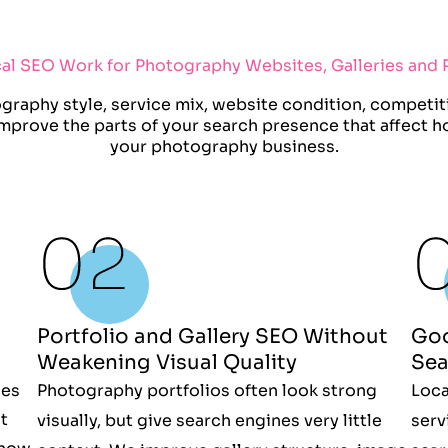
cal SEO Work for Photography Websites, Galleries and P
raphy style, service mix, website condition, competiti
 improve the parts of your search presence that affect 
your photography business.
Portfolio and Gallery SEO Without
Goo
Weakening Visual Quality
Sea
nes
Photography portfolios often look strong
Loca
t
visually, but give search engines very little
serv