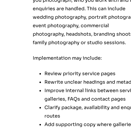
you photograph, who you work with and
enquiries are handled. This can include
wedding photography, portrait photogra
event photography, commercial
photography, headshots, branding shoot
family photography or studio sessions.
Implementation may include:
Review priority service pages
Rewrite unclear headings and meta
Improve internal links between serv
galleries, FAQs and contact pages
Clarify package, availability and enq
routes
Add supporting copy where galleri