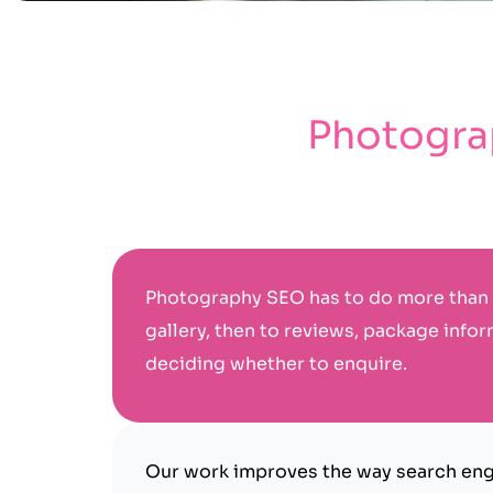
Photograp
Photography SEO has to do more than 
gallery, then to reviews, package infor
deciding whether to enquire.
Our work improves the way search engi