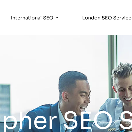
International SEO
London SEO Service
pher SEO S