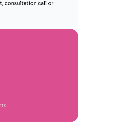
, consultation call or
nts