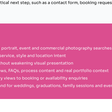
ical next step, such as a contact form, booking request
 portrait, event and commercial photography searches
ervice, style and location intent
hout weakening visual presentation
ews, FAQs, process content and real portfolio context
y views to booking or availability enquiries
d for weddings, graduations, family sessions and eve