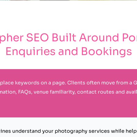
her SEO Built Around Port
Enquiries and Bookings
place keywords on a page. Clients often move from a G
mation, FAQs, venue familiarity, contact routes and avail
nes understand your photography services while helpi