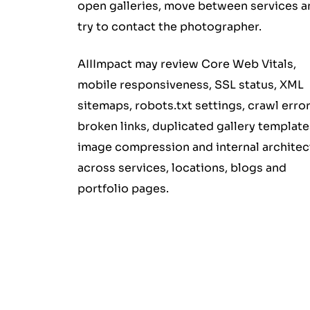
open galleries, move between services a
try to contact the photographer.
AIIImpact may review Core Web Vitals,
mobile responsiveness, SSL status, XML
sitemaps, robots.txt settings, crawl error
broken links, duplicated gallery template
image compression and internal architec
across services, locations, blogs and
portfolio pages.