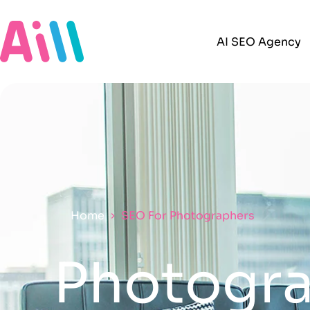
AI SEO Agency
Home
SEO For Photographers
Photogra