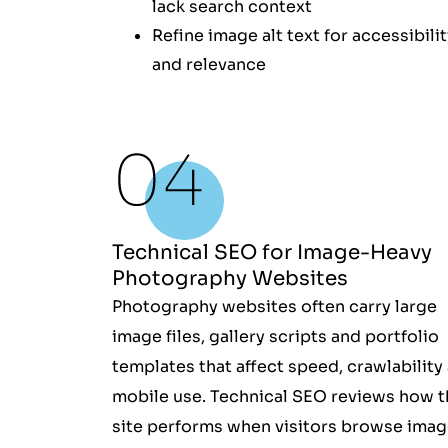
lack search context
Refine image alt text for accessibili
and relevance
Technical SEO for Image-Heavy
Photography Websites
Photography websites often carry large
image files, gallery scripts and portfolio
templates that affect speed, crawlability
mobile use. Technical SEO reviews how t
site performs when visitors browse imag