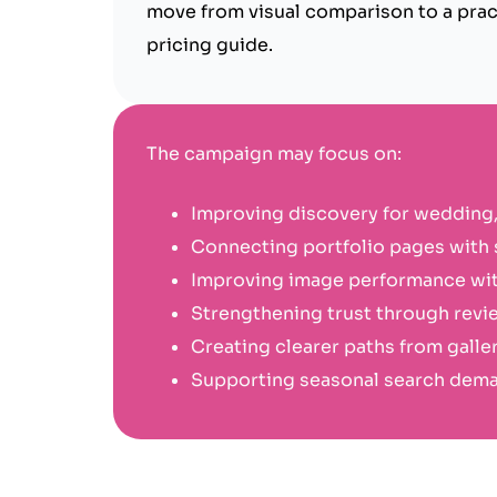
move from visual comparison to a pract
pricing guide.
The campaign may focus on:
Improving discovery for wedding,
Connecting portfolio pages with s
Improving image performance wit
Strengthening trust through revi
Creating clearer paths from galler
Supporting seasonal search deman