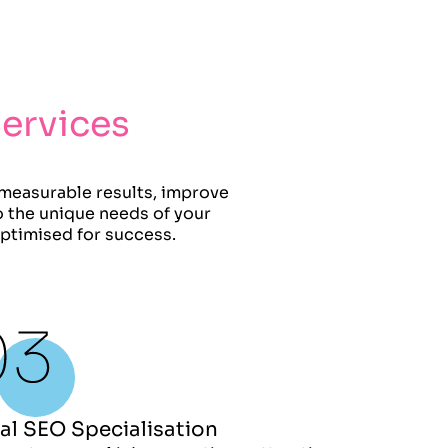
Services
 measurable results, improve
to the unique needs of your
optimised for success.
al SEO Specialisation