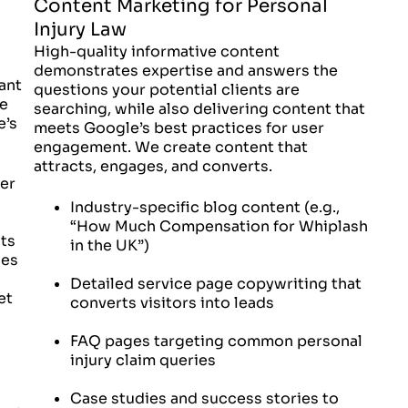
Content Marketing for Personal
Injury Law
High-quality informative content
demonstrates expertise and answers the
ant
questions your potential clients are
ne
searching, while also delivering content that
e’s
meets Google’s best practices for user
engagement. We create content that
attracts, engages, and converts.
ter
Industry-specific blog content (e.g.,
“How Much Compensation for Whiplash
ts
in the UK”)
ces
Detailed service page copywriting that
et
converts visitors into leads
FAQ pages targeting common personal
injury claim queries
Case studies and success stories to