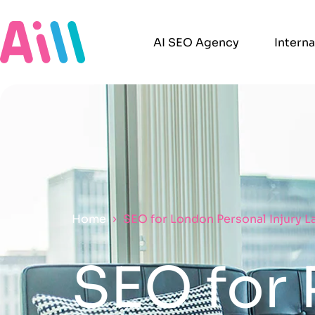
AI SEO Agency
Intern
Home
SEO for London Personal Injury 
SEO for 