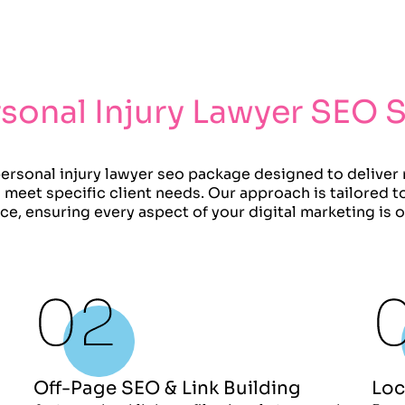
sonal Injury Lawyer SEO 
rsonal injury lawyer seo package designed to deliver
and meet specific client needs. Our approach is tailored 
ice, ensuring every aspect of your digital marketing is 
Off-Page SEO & Link Building
Loc