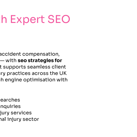
th Expert SEO
r accident compensation,
s — with
seo strategies for
t supports seamless client
ury practices across the UK
rch engine optimisation with
 searches
nquiries
jury services
al injury sector