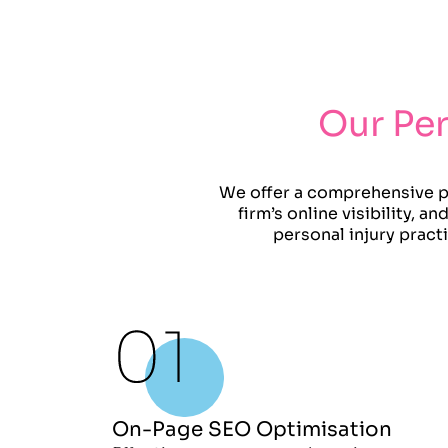
Our Per
We offer a comprehensive pe
firm’s online visibility, 
personal injury pract
On-Page SEO Optimisation