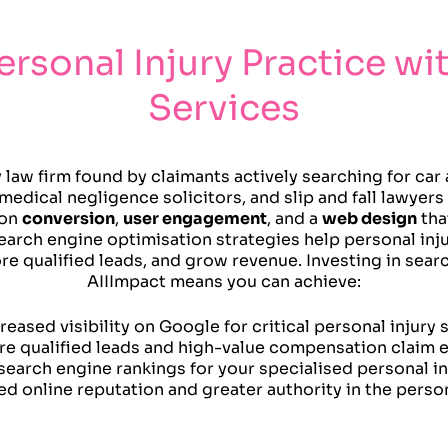
ersonal Injury Practice wi
Services
y law firm found by claimants actively searching for ca
medical negligence solicitors, and slip and fall lawyer
 on
conversion
,
user engagement
, and a
web design
tha
earch engine optimisation strategies help personal inj
more qualified leads, and grow revenue. Investing in sea
AIIImpact means you can achieve:
reased visibility on Google for critical personal injury
e qualified leads and high-value compensation claim e
search engine rankings for your specialised personal in
d online reputation and greater authority in the person