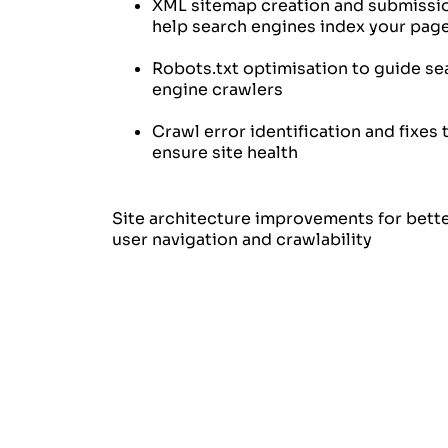
XML sitemap creation and submissi
help search engines index your pag
Robots.txt optimisation to guide se
engine crawlers
Crawl error identification and fixes 
ensure site health
Site architecture improvements for bett
user navigation and crawlability