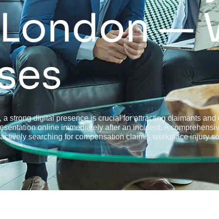
 London — 
ses
, a strong digital presence is crucial for attracting claimants an
epresentation online immediately after an incident. A comprehens
 actively searching for compensation claims, workplace injury soli