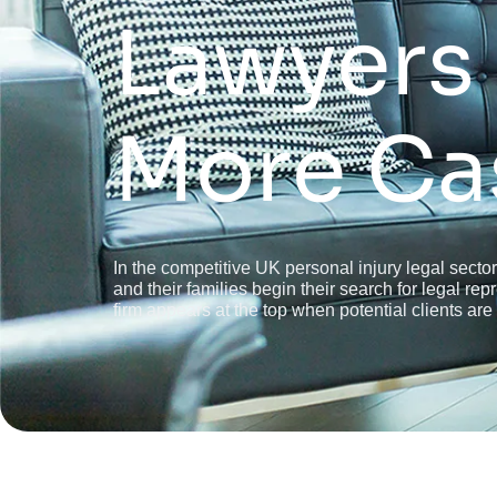
Lawyers
More Ca
In the competitive UK personal injury legal sector
and their families begin their search for legal r
firm appears at the top when potential clients are