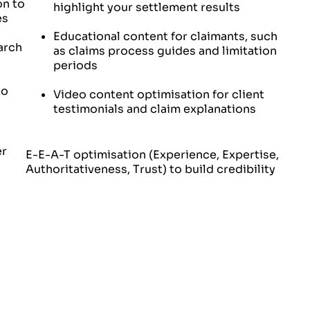
on to
highlight your settlement results
es
Educational content for claimants, such
arch
as claims process guides and limitation
periods
to
Video content optimisation for client
testimonials and claim explanations
er
E-E-A-T optimisation (Experience, Expertise,
Authoritativeness, Trust) to build credibility