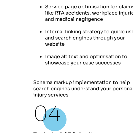
Service page optimisation for claim
like RTA accidents, workplace injuri
and medical negligence
Internal linking strategy to guide us
and search engines through your
website
Image alt text and optimisation to
showcase your case successes
Schema markup implementation to help
search engines understand your persona
injury services