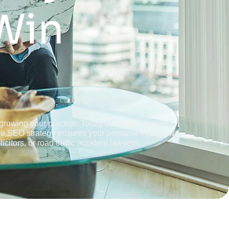
Win
d growing your practice. Today's accident victims
ive SEO strategy ensures your personal injury law
citors, or road traffic accident lawyers.