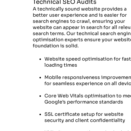
Technical SEO Audits
A technically sound website provides a
better user experience and is easier for
search engines to crawl, ensuring your
website can appear in search for all relev
search terms. Our technical search engi
optimisation experts ensure your websit
foundation is solid.
Website speed optimisation for fas
loading times
Mobile responsiveness improvemen
for seamless experience on all devi
Core Web Vitals optimisation to me
Google’s performance standards
SSL certificate setup for website
security and client confidentiality