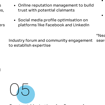
s
Online reputation management to build
es,
trust with potential claimants
Social media profile optimisation on
ers
platforms like Facebook and LinkedIn
“Nea
Industry forum and community engagement
sear
to establish expertise
l