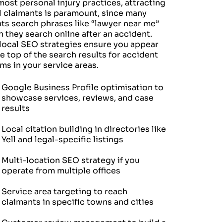
most personal injury practices, attracting
l claimants is paramount, since many
nts search phrases like “lawyer near me”
 they search online after an accident.
local SEO strategies ensure you appear
he top of the search results for accident
ims in your service areas.
Google Business Profile optimisation to
showcase services, reviews, and case
results
Local citation building in directories like
Yell and legal-specific listings
Multi-location SEO strategy if you
operate from multiple offices
Service area targeting to reach
claimants in specific towns and cities