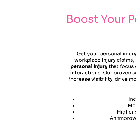
Boost Your P
Get your personal injur
workplace injury claims, 
personal injury
that focus
interactions. Our proven s
increase visibility, drive 
Inc
Mor
Higher 
An improve