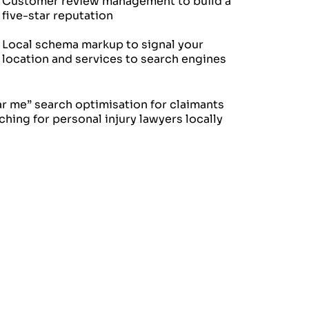
Customer review management to build a
five-star reputation
Local schema markup to signal your
location and services to search engines
r me” search optimisation for claimants
ching for personal injury lawyers locally