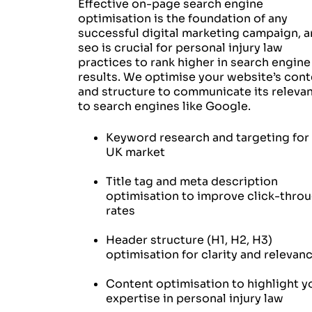
Effective on-page search engine
optimisation is the foundation of any
successful digital marketing campaign, 
seo is crucial for personal injury law
practices to rank higher in search engine
results. We optimise your website’s cont
and structure to communicate its releva
to search engines like Google.
Keyword research and targeting for
UK market
Title tag and meta description
optimisation to improve click-thro
rates
Header structure (H1, H2, H3)
optimisation for clarity and relevan
Content optimisation to highlight y
expertise in personal injury law