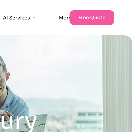
Free Quote
AI Services
More
jury