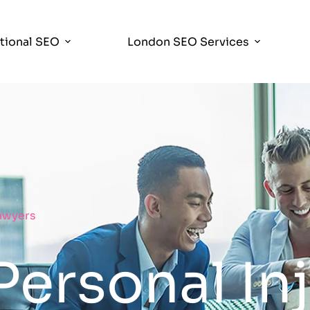
ational SEO
London SEO Services
Lawyers
Personal In