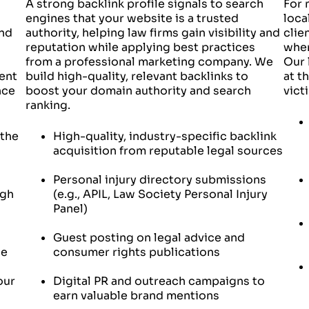
A strong backlink profile signals to search
For 
engines that your website is a trusted
loca
and
authority, helping law firms gain visibility and
clie
reputation while applying best practices
when
from a professional marketing company. We
Our 
ent
build high-quality, relevant backlinks to
at t
nce
boost your domain authority and search
vict
ranking.
 the
High-quality, industry-specific backlink
acquisition from reputable legal sources
Personal injury directory submissions
ugh
(e.g., APIL, Law Society Personal Injury
Panel)
Guest posting on legal advice and
ce
consumer rights publications
our
Digital PR and outreach campaigns to
earn valuable brand mentions