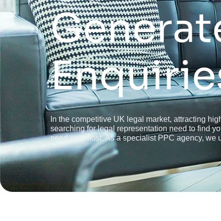
Generat
Enquirie
In the competitive UK legal market, attracting high
searching for legal representation need to find 
need you most. As a specialist PPC agency, we un