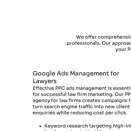
We offer comprehensiv
professionals. Our approach
your P
Google Ads Management for
Lawyers
Effective PPC ads management is essenti
for successful law firm marketing. Our P
agency for law firms creates campaigns t
turn search engine traffic into new client
enquiries while reducing cost per click.
Keyword research targeting high-in