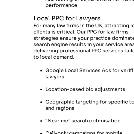
performance
Local PPC for Lawyers
For many law firms in the UK, attracting l
clients is critical. Our PPC for law firms
strategies ensure your practice dominat
search engine results in your service area
delivering professional PPC services tai
to local demand.
Google Local Services Ads for verif
lawyers
Location-based bid adjustments
Geographic targeting for specific 
and regions
“Near me” search optimisation
Call-only campaigns for mobile