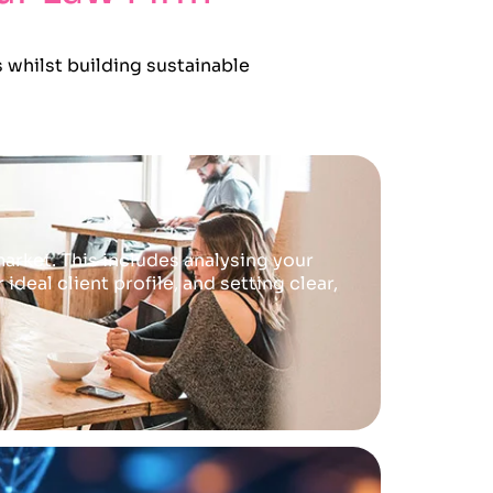
 whilst building sustainable
arket. This includes analysing your
deal client profile, and setting clear,