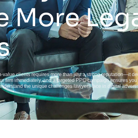
e More Leg
s
-value clients requires more than just a strong reputation—it dema
your firm immediately, and a targeted PPC campaign ensures you 
derstand the unique challenges lawyers face in digital adverti