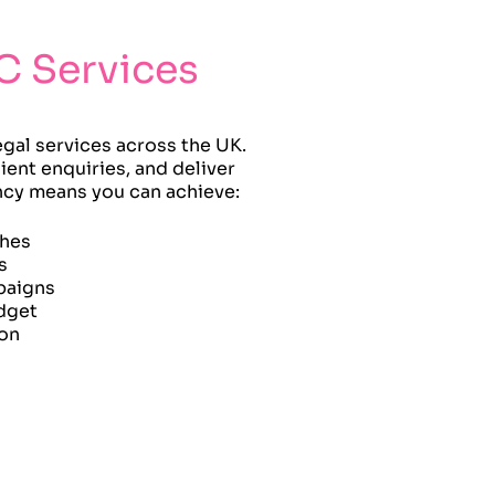
C Services
egal services across the UK.
ient enquiries, and deliver
ency means you can achieve:
ches
s
paigns
dget
ion