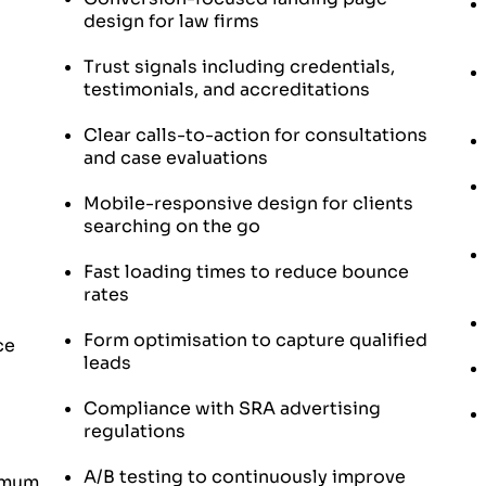
design for law firms
Trust signals including credentials,
testimonials, and accreditations
Clear calls-to-action for consultations
and case evaluations
Mobile-responsive design for clients
searching on the go
Fast loading times to reduce bounce
rates
Form optimisation to capture qualified
ce
leads
Compliance with SRA advertising
regulations
A/B testing to continuously improve
ximum