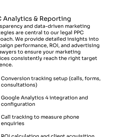
 Analytics & Reporting
sparency and data-driven marketing
tegies are central to our legal PPC
oach. We provide detailed insights into
aign performance, ROI, and advertising
lawyers to ensure your marketing
ices consistently reach the right target
ence.
Conversion tracking setup (calls, forms,
consultations)
Google Analytics 4 integration and
configuration
Call tracking to measure phone
enquiries
ROI calculation and client acquisition