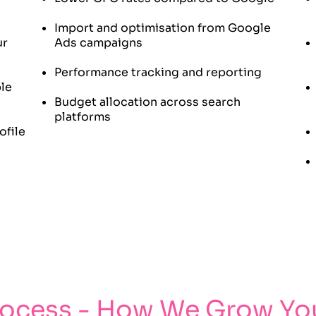
Import and optimisation from Google
ur
Ads campaigns
Performance tracking and reporting
ple
Budget allocation across search
platforms
ofile
rocess - How We Grow You