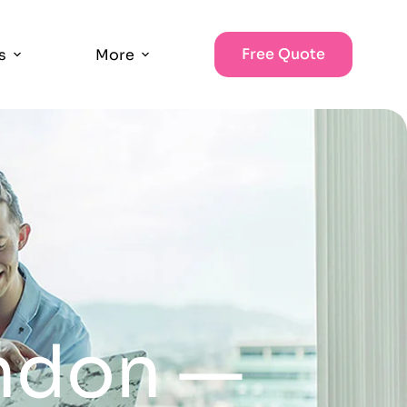
Free Quote
s
More
ondon —