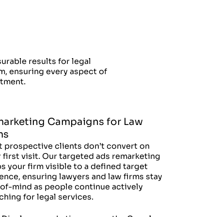
able results for legal
rm, ensuring every aspect of
stment.
arketing Campaigns for Law
ms
 prospective clients don’t convert on
r first visit. Our targeted ads remarketing
s your firm visible to a defined target
ence, ensuring lawyers and law firms stay
of-mind as people continue actively
ching for legal services.