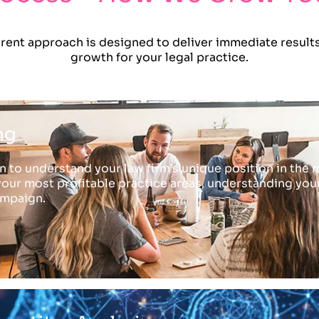
ent approach is designed to deliver immediate results
growth for your legal practice.
ng
 to understand your law firm’s unique position in the m
your most profitable practice areas, understanding your i
ampaign.