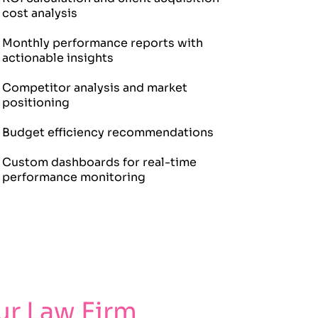
cost analysis
Monthly performance reports with
actionable insights
Competitor analysis and market
positioning
Budget efficiency recommendations
Custom dashboards for real-time
performance monitoring
r Law Firm