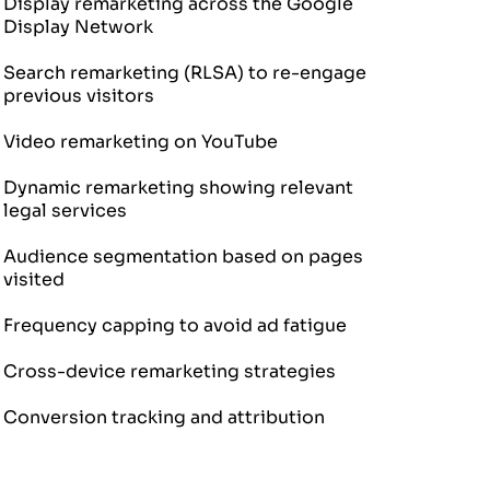
Display remarketing across the Google
Display Network
Search remarketing (RLSA) to re-engage
previous visitors
Video remarketing on YouTube
Dynamic remarketing showing relevant
legal services
Audience segmentation based on pages
visited
Frequency capping to avoid ad fatigue
Cross-device remarketing strategies
Conversion tracking and attribution