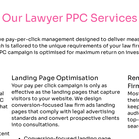
Our Lawyer PPC Services
e pay-per-click management designed to deliver measur
 is tailored to the unique requirements of your law fi
PC campaign is optimised for maximum return on inve
Landing Page Optimisation
Rem
Your pay per click campaign is only as
Fir
effective as the landing pages that capture
al
Most
visitors to your website. We design
PC
thei
conversion-focused law firm ads landing
hat
keep
pages that comply with legal advertising
audi
standards and convert prospective clients
top-
into consultations.
sear
tent
Conversion-focused landing page