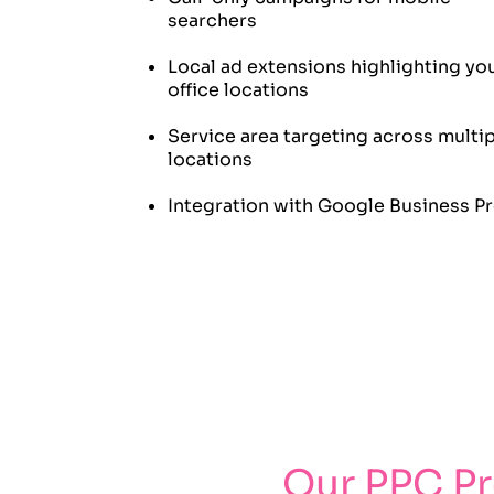
searchers
Local ad extensions highlighting yo
office locations
Service area targeting across multi
locations
Integration with Google Business Pr
Our PPC P