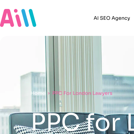
AI SEO Agency
Home
PPC For London Lawyers
PPC for