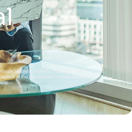
al
nds strategic visibility. Potential clients
appear at the top of search results when they
sing.