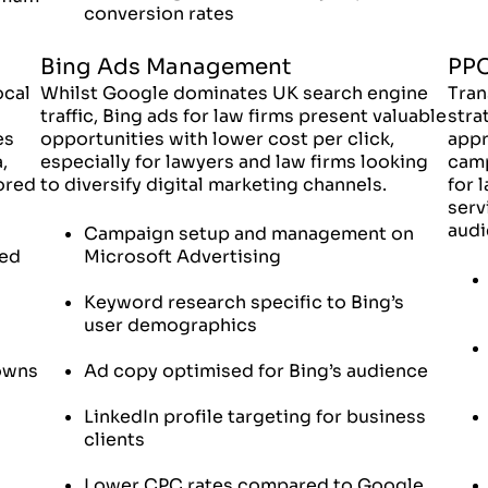
conversion rates
Bing Ads Management
PPC
ocal
Whilst Google dominates UK search engine
Tran
traffic, Bing ads for law firms present valuable
stra
es
opportunities with lower cost per click,
appr
,
especially for lawyers and law firms looking
camp
lored
to diversify digital marketing channels.
for 
serv
audi
Campaign setup and management on
ied
Microsoft Advertising
Keyword research specific to Bing’s
user demographics
towns
Ad copy optimised for Bing’s audience
LinkedIn profile targeting for business
clients
Lower CPC rates compared to Google