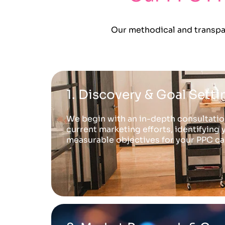
Our methodical and transpar
1. Discovery & Goal Setti
We begin with an in-depth consultation
current marketing efforts, identifying 
measurable objectives for your PPC c