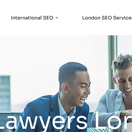
International SEO
London SEO Service
 Lawyers L