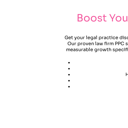
Boost You
Get your legal practice dis
Our proven law firm PPC st
measurable growth specific
H