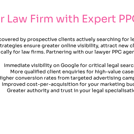
r Law Firm with Expert PP
covered by prospective clients actively searching for l
rategies ensure greater online visibility, attract new cl
ally for law firms. Partnering with our lawyer PPC ag
Immediate visibility on Google for critical legal sear
More qualified client enquiries for high-value case
igher conversion rates from targeted advertising cam
Improved cost-per-acquisition for your marketing bu
Greater authority and trust in your legal specialisat