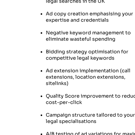
legal searches in the UK
Ad copy creation emphasising your
expertise and credentials
Negative keyword management to
eliminate wasteful spending
Bidding strategy optimisation for
competitive legal keywords
Ad extension implementation (call
extensions, location extensions,
sitelinks)
Quality Score improvement to redu
cost-per-click
Campaign structure tailored to your
legal specialisations
A/B testing of ad variations for ma