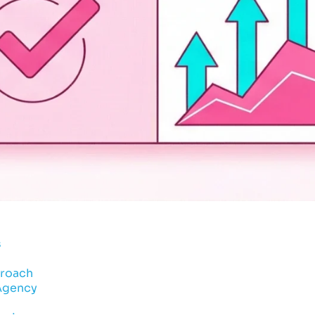
s
proach
 Agency