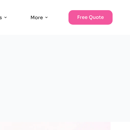
Free Quote
s
More