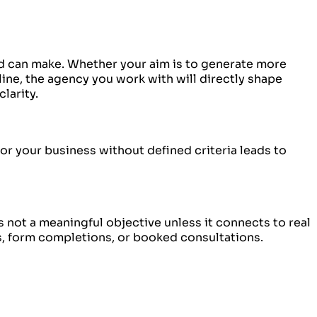
 can make. Whether your aim is to generate more
line, the agency you work with will directly shape
larity.
r your business without defined criteria leads to
 not a meaningful objective unless it connects to real
, form completions, or booked consultations.