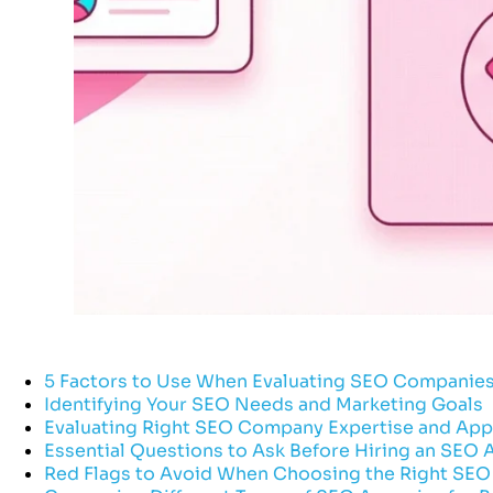
5 Factors to Use When Evaluating SEO Companie
Identifying Your SEO Needs and Marketing Goals
Evaluating Right SEO Company Expertise and Ap
Essential Questions to Ask Before Hiring an SEO
Red Flags to Avoid When Choosing the Right SEO