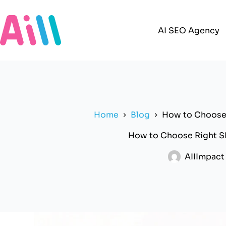
Skip
to
content
AI SEO Agency
Home
Blog
How to Choose 
How to Choose Right S
AIIImpact