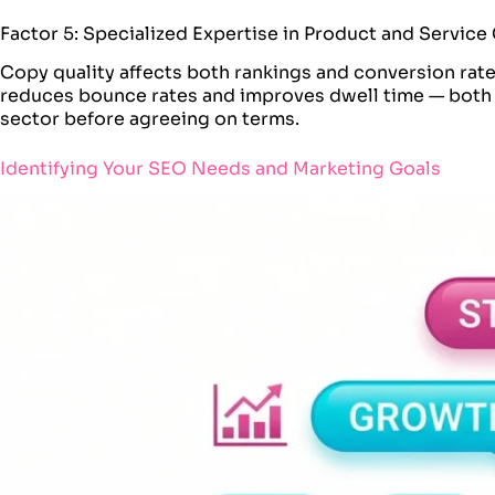
Factor 5: Specialized Expertise in Product and Servic
Copy quality affects both rankings and conversion rat
reduces bounce rates and improves dwell time — both m
sector before agreeing on terms.
Identifying Your SEO Needs and Marketing Goals