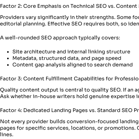
Factor 2: Core Emphasis on Technical SEO vs. Content
Providers vary significantly in their strengths. Some 
editorial planning. Effective SEO requires both, so id
A well-rounded SEO approach typically covers:
Site architecture and internal linking structure
Metadata, structured data, and page speed
Content gap analysis aligned to search demand
Factor 3: Content Fulfillment Capabilities for Professi
Quality content output is central to quality SEO. If an
Ask whether in-house writers hold genuine expertise in 
Factor 4: Dedicated Landing Pages vs. Standard SEO P
Not every provider builds conversion-focused landing
pages for specific services, locations, or promotions. 
lines.