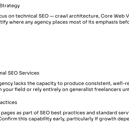
 Strategy
focus on technical SEO — crawl architecture, Core Web V
entify where any agency places most of its emphasis be
onal SEO Services
 agency lacks the capacity to produce consistent, well-
your field or rely entirely on generalist freelancers un
ractices
 pages as part of SEO best practices and standard ser
Confirm this capability early, particularly if growth de