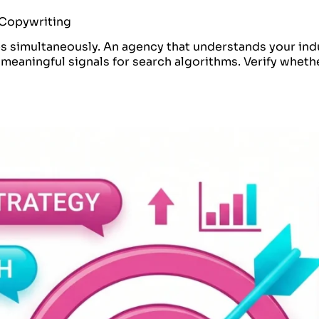
e Copywriting
es simultaneously. An agency that understands your ind
eaningful signals for search algorithms. Verify wheth