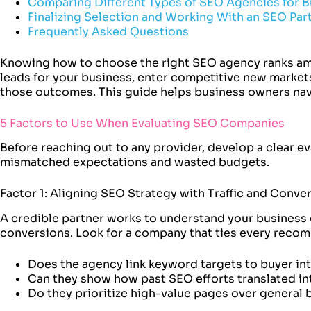
Comparing Different Types of SEO Agencies for B
Finalizing Selection and Working With an SEO Par
Frequently Asked Questions
Knowing how to choose the right SEO agency ranks am
leads for your business, enter competitive new markets,
those outcomes. This guide helps business owners navi
5 Factors to Use When Evaluating SEO Companies
Before reaching out to any provider, develop a clear e
mismatched expectations and wasted budgets.
Factor 1: Aligning SEO Strategy with Traffic and Conve
A credible partner works to understand your business g
conversions. Look for a company that ties every reco
Does the agency link keyword targets to buyer in
Can they show how past SEO efforts translated i
Do they prioritize high-value pages over general 