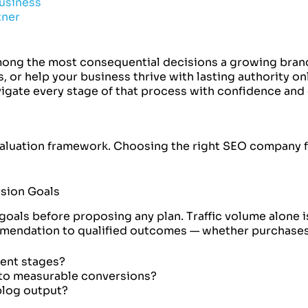
usiness
tner
ong the most consequential decisions a growing brand
 or help your business thrive with lasting authority on
gate every stage of that process with confidence and c
valuation framework. Choosing the right SEO company fo
rsion Goals
oals before proposing any plan. Traffic volume alone is
mmendation to qualified outcomes — whether purchases
tent stages?
nto measurable conversions?
blog output?