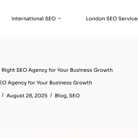
International SEO
London SEO Service
Right SEO Agency for Your Business Growth
EO Agency for Your Business Growth
August 28, 2025
Blog
,
SEO