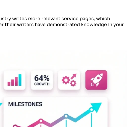
ustry writes more relevant service pages, which
er their writers have demonstrated knowledge in your