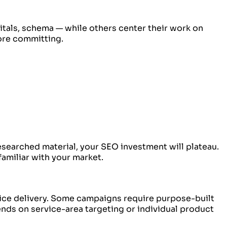
itals, schema — while others center their work on
fore committing.
researched material, your SEO investment will plateau.
familiar with your market.
vice delivery. Some campaigns require purpose-built
pends on service-area targeting or individual product